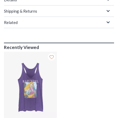
Shipping & Returns
Related
Recently Viewed