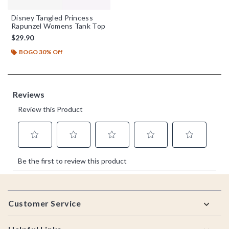
Disney Tangled Princess
Rapunzel Womens Tank Top
$29.90
BOGO 30% Off
Footer
Customer Service