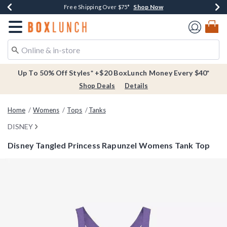
Shop Now
Shop Now
Shop Now
Buy One, Get One 30% Off New Arrivals*
Free Shipping Over $75*
Free In-Store Pickup*
Redirect to Boxlunch Home Page
Up To 50% Off Styles* +$20 BoxLunch Money Every $40*
Shop Deals
Details
Home
Womens
Tops
Tanks
DISNEY
Disney Tangled Princess Rapunzel Womens Tank Top
4.3 out of 5 Customer Rating