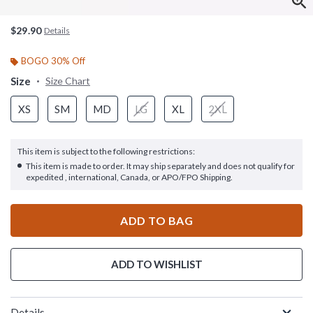
$29.90
Details
BOGO 30% Off
Size
Size Chart
XS
SM
MD
LG
XL
2XL
This item is subject to the following restrictions:
This item is made to order. It may ship separately and does not qualify for
expedited , international, Canada, or APO/FPO Shipping.
ADD TO BAG
ADD TO WISHLIST
Details