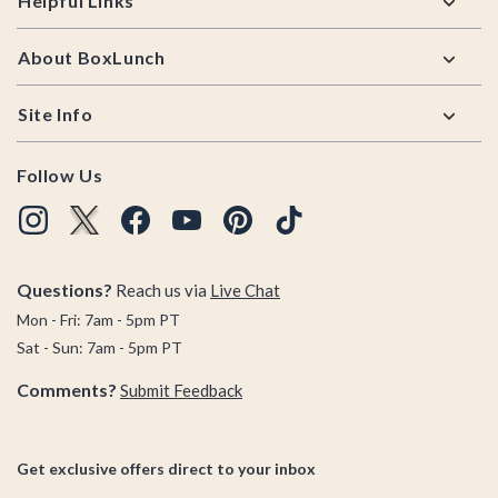
Helpful Links
About BoxLunch
Site Info
Follow Us
Questions?
Reach us via
Live Chat
Mon - Fri: 7am - 5pm PT
Sat - Sun: 7am - 5pm PT
Comments?
Submit Feedback
Get exclusive offers direct to your inbox