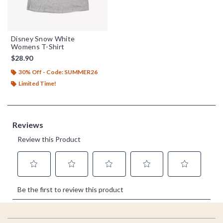
Disney Snow White
Womens T-Shirt
$28.90
30% Off - Code: SUMMER26
Limited Time!
Footer