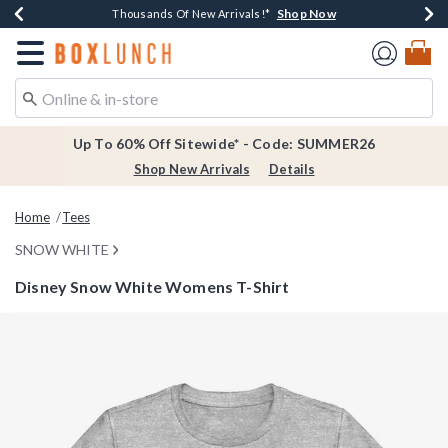
Shop Now
Shop Now
Shop Now
Shop Now
Earn $20 BoxLunch Money Every $40 Spent*
Thousands Of New Arrivals!*
Free Shipping Over $75*
Free In-Store Pickup*
Redirect to Boxlunch Home Page
Up To 60% Off Sitewide* - Code: SUMMER26
Shop New Arrivals
Details
Home
Tees
SNOW WHITE
Disney Snow White Womens T-Shirt
3.4 out of 5 Customer Rating