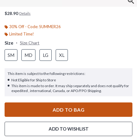
$28.90
Details
30% Off - Code: SUMMER26
Limited Time!
Size
Size Chart
SM
MD
LG
XL
This item is subject to the following restrictions:
Not Eligible for Ship to Store
This item is made to order. It may ship separately and does not qualify for
expedited , international, Canada, or APO/FPO Shipping.
ADD TO BAG
ADD TO WISHLIST