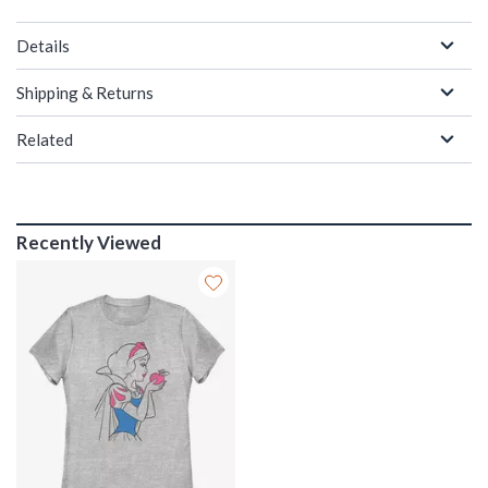
Details
Shipping & Returns
Related
Recently Viewed