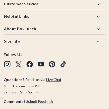
Customer Service
Helpful Links
About BoxLunch
Site Info
Follow Us
Questions?
Reach us via
Live Chat
Mon - Fri: 7am - 5pm PT
Sat - Sun: 7am - 5pm PT
Comments?
Submit Feedback