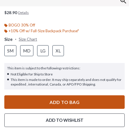
$28.90
Details
BOGO 30% Off
+10% Off w/ Full-Size Backpack Purchase*
Size
Size Chart
SM
MD
LG
XL
This item is subject to the following restrictions:
Not Eligible for Ship to Store
This item is made to order. It may ship separately and does not qualify for
expedited , international, Canada, or APO/FPO Shipping.
ADD TO BAG
ADD TO WISHLIST