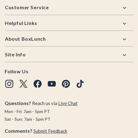
Footer
Customer Service
Helpful Links
About BoxLunch
Site Info
Follow Us
Questions?
Reach us via
Live Chat
Mon - Fri: 7am - 5pm PT
Sat - Sun: 7am - 5pm PT
Comments?
Submit Feedback