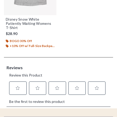
Disney Snow White
Patiently Waiting Womens
T-Shirt
$28.90
BOGO 30% Off
+10% Off w/ Full-Size Backpack Purchase*