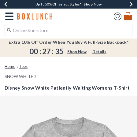
Shop Now
Shop Now
Shop Now
Shop Now
Earn $20 BoxLunch Money Every $40 Spent*
Buy One, Get One 30% Off New Arrivals*
Up To 50% Off Select Styles*
Free Shipping Over $75*
Redirect to Boxlunch Home Page
Extra 10% Off Order When You Buy A Full-Size Backpack*
00
:
27
:
35
Shop Now
Details
Home
Tees
SNOW WHITE
Disney Snow White Patiently Waiting Womens T-Shirt
4.3 out of 5 Customer Rating