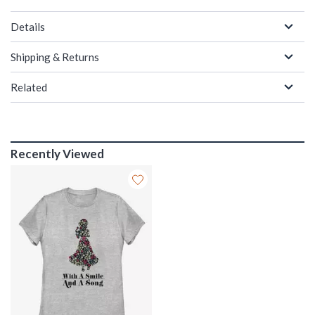
Details
Shipping & Returns
Related
Recently Viewed