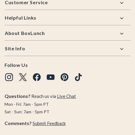
Customer Service
Helpful Links
About BoxLunch
Site Info
Follow Us
Questions?
Reach us via
Live Chat
Mon - Fri: 7am - 5pm PT
Sat - Sun: 7am - 5pm PT
Comments?
Submit Feedback