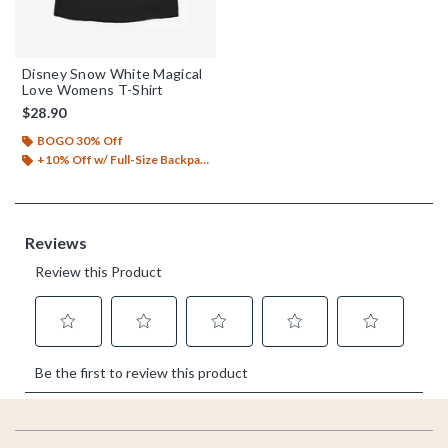
Disney Snow White Magical
Love Womens T-Shirt
$28.90
BOGO 30% Off
+10% Off w/ Full-Size Backpack Purchase*
Footer