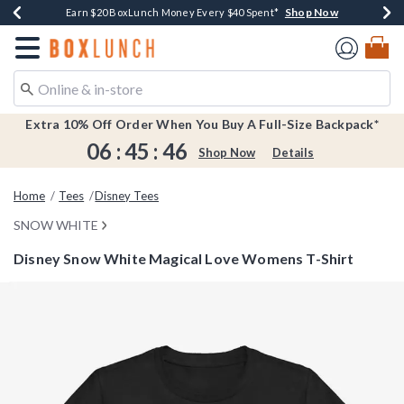
Shop Now
Shop Now
Shop Now
Shop Now
Earn $20 BoxLunch Money Every $40 Spent*
Buy One, Get One 30% Off New Arrivals*
Up To 50% Off Select Styles*
Free Shipping Over $75*
Redirect to Boxlunch Home Page
Extra 10% Off Order When You Buy A Full-Size Backpack*
06
:
45
:
46
Shop Now
Details
Home
Tees
Disney Tees
SNOW WHITE
Disney Snow White Magical Love Womens T-Shirt
5 out of 5 Customer Rating