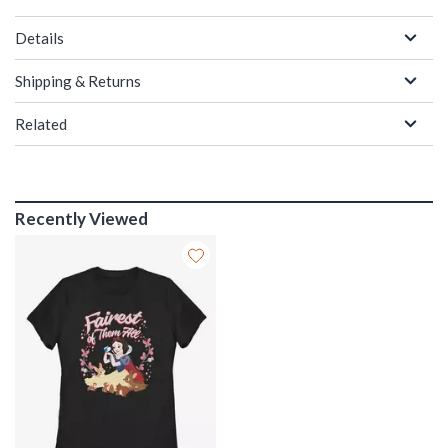
Details
Shipping & Returns
Related
Recently Viewed