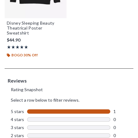
Disney Sleeping Beauty
Theatrical Poster
Sweatshirt
$44.90
Rating, 5 out of 5
★★★★★
★★★★★
BOGO 30% Off