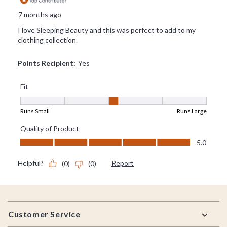
Footer
Customer Service