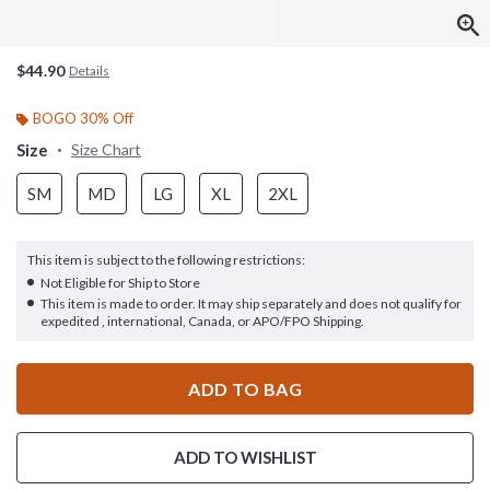
$44.90
Details
BOGO 30% Off
Size
Size Chart
SM
MD
LG
XL
2XL
This item is subject to the following restrictions:
Not Eligible for Ship to Store
This item is made to order. It may ship separately and does not qualify for
expedited , international, Canada, or APO/FPO Shipping.
ADD TO BAG
ADD TO WISHLIST