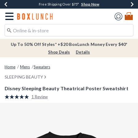
Shop Now
Shop Now
Shop Now
Buy One, Get One 30% Off New Arrivals*
Free Shipping Over $75*
Free In-Store Pickup*
Redirect to Boxlunch Home Page
Up To 50% Off Styles* +$20 BoxLunch Money Every $40*
Shop Deals
Details
Home
Mens
Sweaters
SLEEPING BEAUTY
Disney Sleeping Beauty Theatrical Poster Sweatshirt
5 out of 5 Customer Rating
1 Review
Read
a
Review.
Same
page
link.