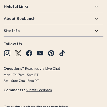
Helpful Links
About BoxLunch
Site Info
Follow Us
Questions?
Reach us via
Live Chat
Mon - Fri: 7am - 5pm PT
Sat - Sun: 7am - 5pm PT
Comments?
Submit Feedback
Get exclusive offers direct to your inbox