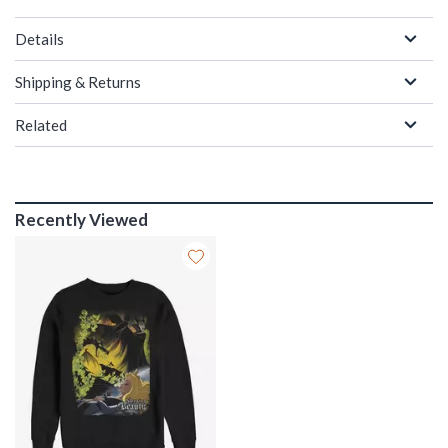
Details
Shipping & Returns
Related
Recently Viewed