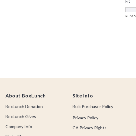
About BoxLunch
Site Info
BoxLunch Donation
Bulk Purchaser Policy
BoxLunch Gives
Privacy Policy
Company Info
CA Privacy Rights