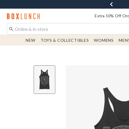
Redirect to Boxlunch Home Page
Extra 10% Off Ord
NEW
TOYS & COLLECTIBLES
WOMENS
MEN