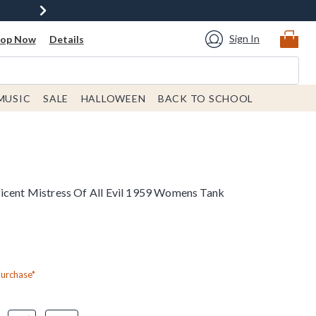
Sign In
hop Now
Details
MUSIC
SALE
HALLOWEEN
BACK TO SCHOOL
icent Mistress Of All Evil 1959 Womens Tank
Purchase*