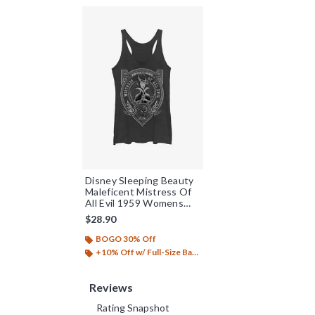
Disney Sleeping Beauty
Maleficent Mistress Of
All Evil 1959 Womens
Tank Top
$28.90
BOGO 30% Off
+10% Off w/ Full-Size Backpack Purchase*