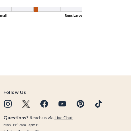
Follow Us
Questions?
Reach us via
Live Chat
Mon - Fri: 7am - 5pm PT