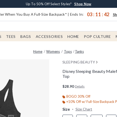
Earn $20 BoxLunch Money Every $40 Spent*
Buy One, Get One 30% Off New Arrivals*
Free Shipping With $75 Order*
Up To 50% Off Select Styles*
Shop Now
Shop Now
Shop Now
Shop Now
03
:
11
:
41
er When You Buy A Full-Size Backpack* | Ends In:
S
S
TEES
BAGS
ACCESSORIES
HOME
POP CULTURE
Home
Womens
Tops
Tanks
SLEEPING BEAUTY
Disney Sleeping Beauty Malef
Top
4.2 out of 5 Customer Rating
$28.90
Details
BOGO 30% Off
+10% Off w/ Full-Size Backpack 
Size
Size Chart