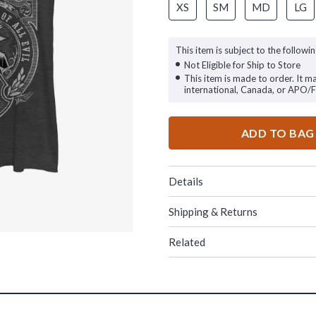
XS
SM
MD
LG
This item is subject to the followin
Not Eligible for Ship to Store
This item is made to order. It m
international, Canada, or APO/
ADD TO BAG
Details
Shipping & Returns
Related