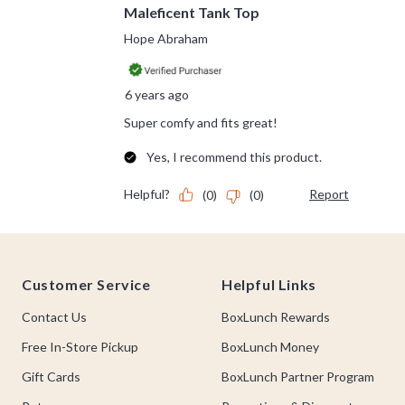
Footer
Customer Service
Helpful Links
Contact Us
BoxLunch Rewards
Free In-Store Pickup
BoxLunch Money
Gift Cards
BoxLunch Partner Program