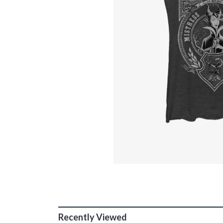
Recently Viewed