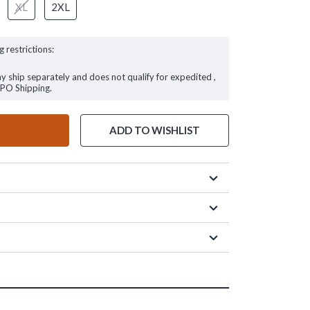
XL
2XL
g restrictions:
ay ship separately and does not qualify for expedited ,
FPO Shipping.
ADD TO WISHLIST