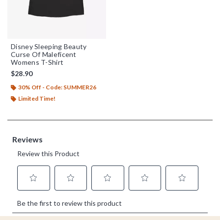
Disney Sleeping Beauty
Curse Of Maleficent
Womens T-Shirt
$28.90
30% Off - Code: SUMMER26
Limited Time!