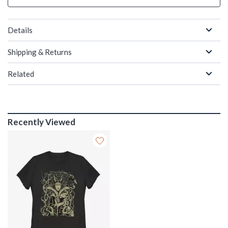
Details
Shipping & Returns
Related
Recently Viewed