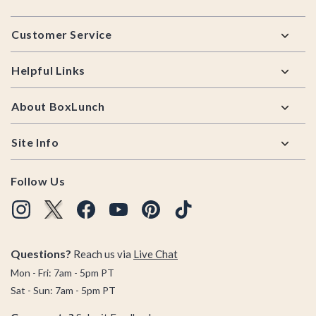
Footer
Customer Service
Helpful Links
About BoxLunch
Site Info
Follow Us
Questions?
Reach us via
Live Chat
Mon - Fri: 7am - 5pm PT
Sat - Sun: 7am - 5pm PT