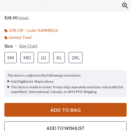
$28.90
Details
30% Off - Code: SUMMER26
Limited Time!
Size
Size Chart
SM
MD
LG
XL
2XL
This item is subject to the following restrictions:
Not Eligible for Ship to Store
This item is made to order. It may ship separately and does not qualify for
expedited , international, Canada, or APO/FPO Shipping.
ADD TO BAG
ADD TO WISHLIST