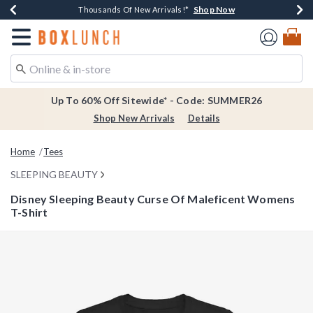
Shop Now
Shop Now
Shop Now
Shop Now
Earn $20 BoxLunch Money Every $40 Spent*
Thousands Of New Arrivals!*
Free Shipping Over $75*
Free In-Store Pickup*
Redirect to Boxlunch Home Page
Up To 60% Off Sitewide* - Code: SUMMER26
Shop New Arrivals
Details
Home
Tees
SLEEPING BEAUTY
Disney Sleeping Beauty Curse Of Maleficent Womens
T-Shirt
3.3 out of 5 Customer Rating