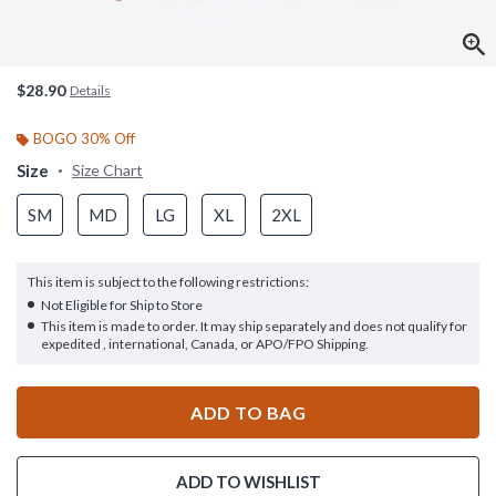
$28.90
Details
BOGO 30% Off
Size
Size Chart
SM
MD
LG
XL
2XL
This item is subject to the following restrictions:
Not Eligible for Ship to Store
This item is made to order. It may ship separately and does not qualify for
expedited , international, Canada, or APO/FPO Shipping.
ADD TO BAG
ADD TO WISHLIST