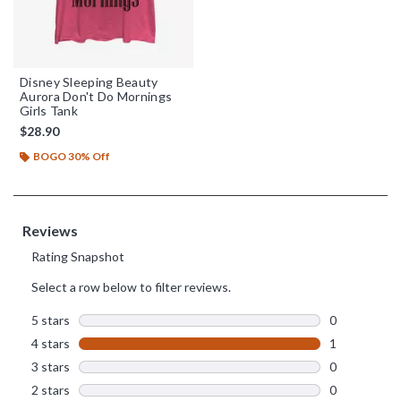
Disney Sleeping Beauty
Aurora Don't Do Mornings
Girls Tank
$28.90
BOGO 30% Off