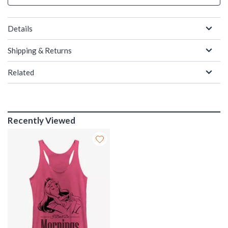
Details
Shipping & Returns
Related
Recently Viewed