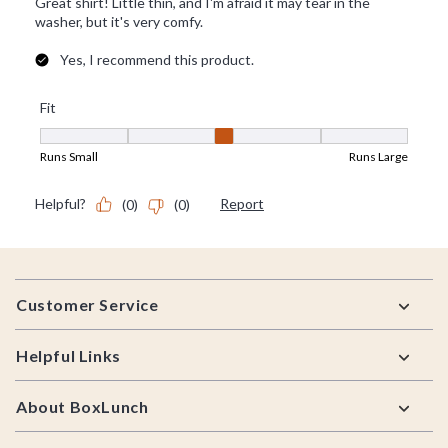
Footer
Customer Service
Helpful Links
About BoxLunch