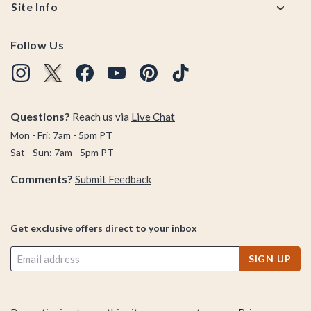
Site Info
Follow Us
Questions?
Reach us via
Live Chat
Mon - Fri: 7am - 5pm PT
Sat - Sun: 7am - 5pm PT
Comments?
Submit Feedback
Get exclusive offers direct to your inbox
SIGN UP