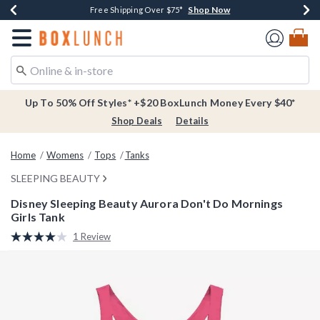
Shop Now
Shop Now
Shop Now
Buy One, Get One 30% Off New Arrivals*
Free Shipping Over $75*
Free In-Store Pickup*
Redirect to Boxlunch Home Page
Up To 50% Off Styles* +$20 BoxLunch Money Every $40*
Shop Deals
Details
Home
Womens
Tops
Tanks
SLEEPING BEAUTY
Disney Sleeping Beauty Aurora Don't Do Mornings
Girls Tank
4.6 out of 5 Customer Rating
1 Review
Read
a
Review.
Same
page
link.