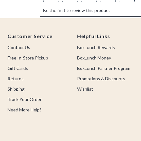
Footer
Customer Service
Helpful Links
Contact Us
BoxLunch Rewards
Free In-Store Pickup
BoxLunch Money
Gift Cards
BoxLunch Partner Program
Returns
Promotions & Discounts
Shipping
Wishlist
Track Your Order
Need More Help?