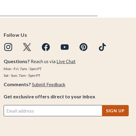
Follow Us
Questions?
Reach us via
Live Chat
Mon - Fri: 7am - 5pm PT
Sat - Sun: 7am - 5pm PT
Comments?
Submit Feedback
Get exclusive offers direct to your inbox
SIGN UP