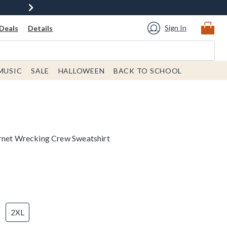
Sign In
Deals
Details
MUSIC
SALE
HALLOWEEN
BACK TO SCHOOL
ernet Wrecking Crew Sweatshirt
2XL