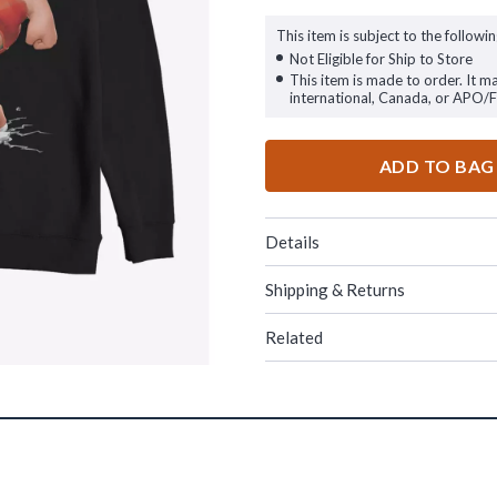
This item is subject to the followin
Not Eligible for Ship to Store
This item is made to order. It m
international, Canada, or APO/
ADD TO BAG
Details
Shipping & Returns
Related