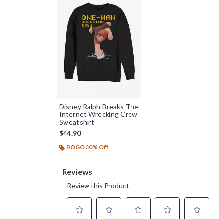
Disney Ralph Breaks The
Internet Wrecking Crew
Sweatshirt
$44.90
BOGO 30% Off