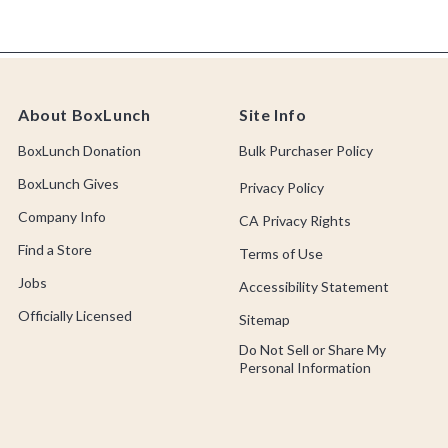
About BoxLunch
Site Info
BoxLunch Donation
Bulk Purchaser Policy
BoxLunch Gives
Privacy Policy
Company Info
CA Privacy Rights
Find a Store
Terms of Use
Jobs
Accessibility Statement
Officially Licensed
Sitemap
Do Not Sell or Share My
Personal Information