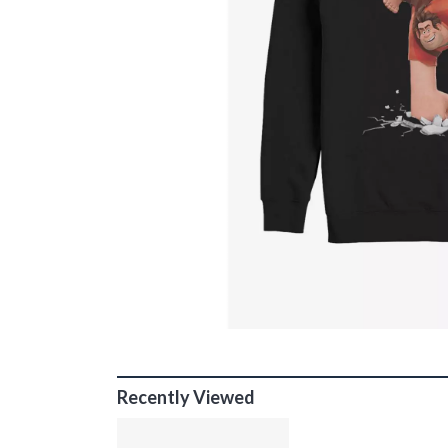
Recently Viewed