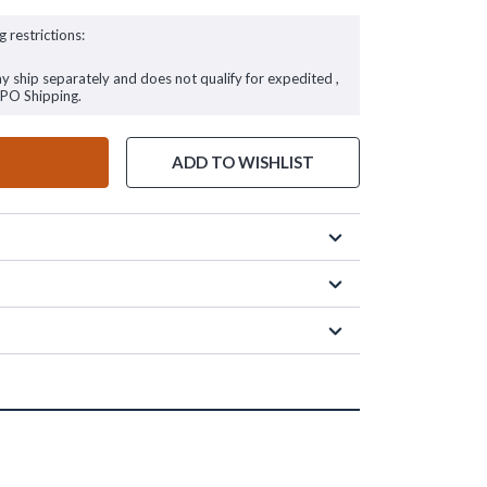
g restrictions:
ay ship separately and does not qualify for expedited ,
FPO Shipping.
ADD TO WISHLIST