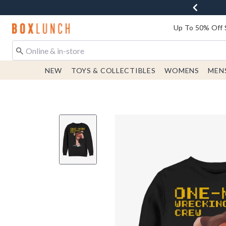
Redirect to Boxlunch Home Page
Up To 50% Off 
NEW
TOYS & COLLECTIBLES
WOMENS
MEN