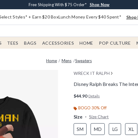
Buy One, Get One 30% Off New Arrivals*
Free Shipping With $75 Order*
Free In-Store Pickup*
Shop Now
Shop Now
Shop Now
Select Styles* + Earn $20 BoxLunch Money Every $40 Spent*
Shop 
S
TEES
BAGS
ACCESSORIES
HOME
POP CULTURE
Home
Mens
Sweaters
WRECK IT RALPH
Disney Ralph Breaks The Int
4.2 out of 5 Customer Rating
$44.90
Details
BOGO 30% Off
Size
Size Chart
SM
MD
LG
XL