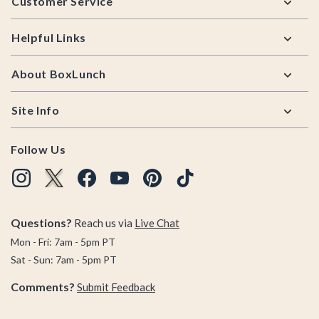
Customer Service
Helpful Links
About BoxLunch
Site Info
Follow Us
Questions?
Reach us via
Live Chat
Mon - Fri: 7am - 5pm PT
Sat - Sun: 7am - 5pm PT
Comments?
Submit Feedback