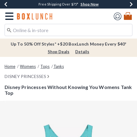
Shop Now
Shop Now
Shop Now
Buy One, Get One 30% Off New Arrivals*
Free Shipping Over $75*
Free In-Store Pickup*
Redirect to Boxlunch Home Page
Up To 50% Off Styles* +$20 BoxLunch Money Every $40*
Shop Deals
Details
Home
Womens
Tops
Tanks
DISNEY PRINCESSES
Disney Princesses Without Knowing You Womens Tank
Top
3.9 out of 5 Customer Rating