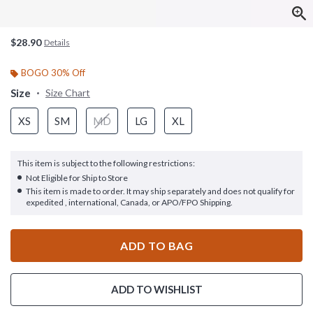
$28.90
Details
BOGO 30% Off
Size
Size Chart
XS
SM
MD
LG
XL
This item is subject to the following restrictions:
Not Eligible for Ship to Store
This item is made to order. It may ship separately and does not qualify for
expedited , international, Canada, or APO/FPO Shipping.
ADD TO BAG
ADD TO WISHLIST