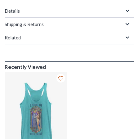
Details
Shipping & Returns
Related
Recently Viewed