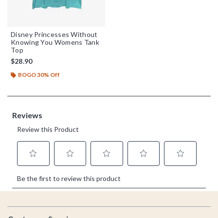
Disney Princesses Without
Knowing You Womens Tank
Top
$28.90
BOGO 30% Off
Footer