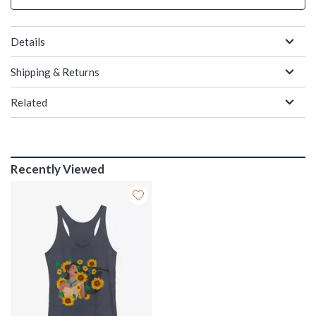
Details
Shipping & Returns
Related
Recently Viewed