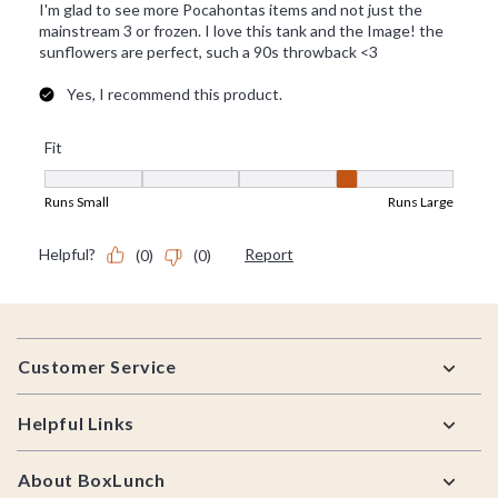
Footer
Customer Service
Helpful Links
About BoxLunch