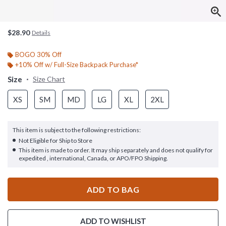
$28.90
Details
BOGO 30% Off
+10% Off w/ Full-Size Backpack Purchase*
Size
Size Chart
XS
SM
MD
LG
XL
2XL
This item is subject to the following restrictions:
Not Eligible for Ship to Store
This item is made to order. It may ship separately and does not qualify for
expedited , international, Canada, or APO/FPO Shipping.
ADD TO BAG
ADD TO WISHLIST