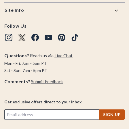
Site Info
Follow Us
Questions?
Reach us via
Live Chat
Mon - Fri: 7am - 5pm PT
Sat - Sun: 7am - 5pm PT
Comments?
Submit Feedback
Get exclusive offers direct to your inbox
SIGN UP