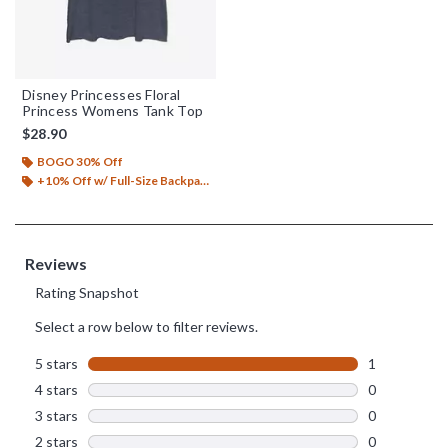
Disney Princesses Floral
Princess Womens Tank Top
$28.90
BOGO 30% Off
+10% Off w/ Full-Size Backpack Purchase*