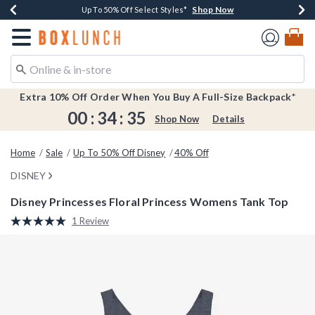
Shop Now
Shop Now
Shop Now
Shop Now
Earn $20 BoxLunch Money Every $40 Spent*
Buy One, Get One 30% Off New Arrivals*
Up To 50% Off Select Styles*
Free Shipping Over $75*
Redirect to Boxlunch Home Page
Extra 10% Off Order When You Buy A Full-Size Backpack*
00
:
34
:
35
Shop Now
Details
Home
Sale
Up To 50% Off Disney
40% Off
DISNEY
Disney Princesses Floral Princess Womens Tank Top
3.5 out of 5 Customer Rating
1 Review
Read
a
Review.
Same
page
link.