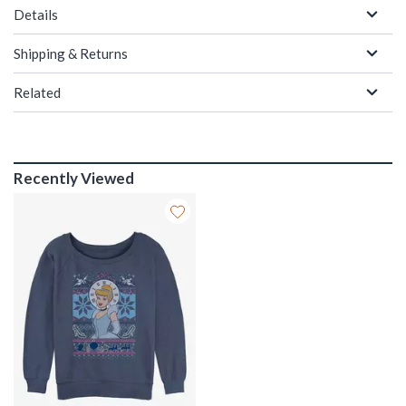
Details
Shipping & Returns
Related
Recently Viewed