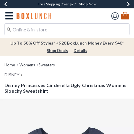
Shop Now
Shop Now
Shop Now
Buy One, Get One 30% Off New Arrivals*
Free Shipping Over $75*
Free In-Store Pickup*
Redirect to Boxlunch Home Page
Up To 50% Off Styles* +$20 BoxLunch Money Every $40*
Shop Deals
Details
Home
Womens
Sweaters
DISNEY
Disney Princesses Cinderella Ugly Christmas Womens
Slouchy Sweatshirt
5 out of 5 Customer Rating