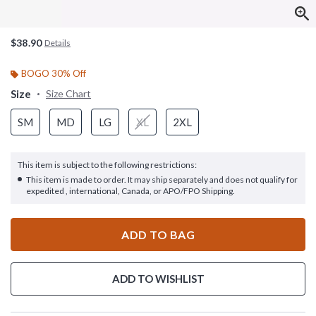
$38.90
Details
BOGO 30% Off
Size
Size Chart
SM
MD
LG
XL
2XL
This item is subject to the following restrictions:
This item is made to order. It may ship separately and does not qualify for
expedited , international, Canada, or APO/FPO Shipping.
ADD TO BAG
ADD TO WISHLIST