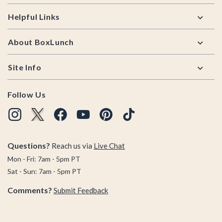
Helpful Links
About BoxLunch
Site Info
Follow Us
Questions?
Reach us via
Live Chat
Mon - Fri: 7am - 5pm PT
Sat - Sun: 7am - 5pm PT
Comments?
Submit Feedback