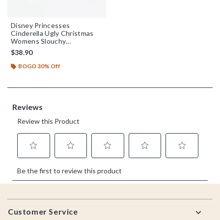
Disney Princesses
Cinderella Ugly Christmas
Womens Slouchy
Sweatshirt
$38.90
BOGO 30% Off
Footer
Customer Service