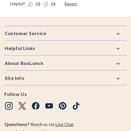
Footer
Customer Service
Helpful Links
About BoxLunch
Site Info
Follow Us
Questions?
Reach us via
Live Chat