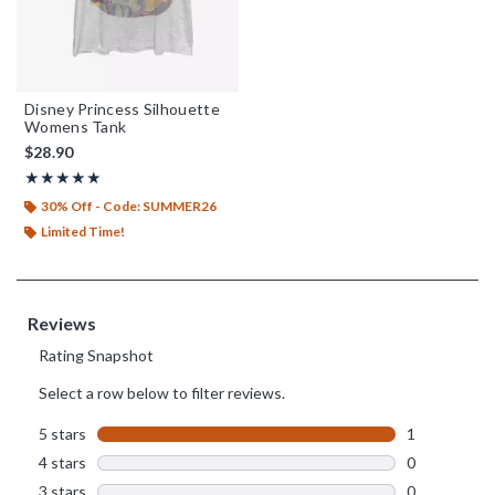
Disney Princess Silhouette
Womens Tank
$28.90
Rating, 5 out of 5
★★★★★
★★★★★
30% Off - Code: SUMMER26
Limited Time!