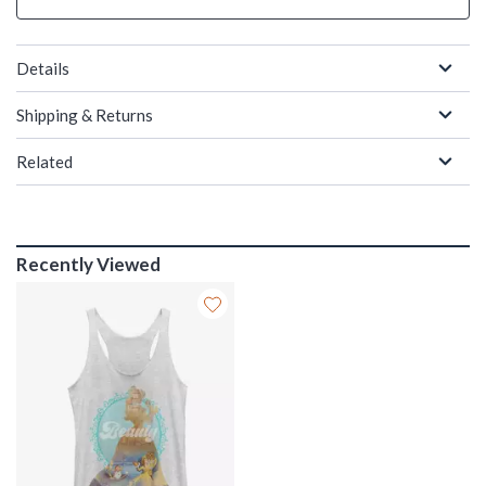
Details
Shipping & Returns
Related
Recently Viewed