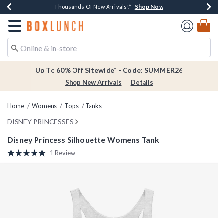
Shop Now
Shop Now
Shop Now
Shop Now
Earn $20 BoxLunch Money Every $40 Spent*
Thousands Of New Arrivals!*
Free Shipping Over $75*
Free In-Store Pickup*
Redirect to Boxlunch Home Page
Up To 60% Off Sitewide* - Code: SUMMER26
Shop New Arrivals
Details
Home
Womens
Tops
Tanks
DISNEY PRINCESSES
Disney Princess Silhouette Womens Tank
5 out of 5 Customer Rating
1 Review
Read
a
Review.
Same
page
link.