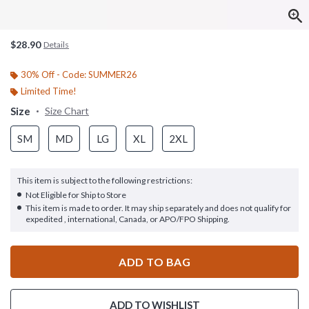
$28.90
Details
30% Off - Code: SUMMER26
Limited Time!
Size
Size Chart
SM
MD
LG
XL
2XL
This item is subject to the following restrictions:
Not Eligible for Ship to Store
This item is made to order. It may ship separately and does not qualify for
expedited , international, Canada, or APO/FPO Shipping.
ADD TO BAG
ADD TO WISHLIST