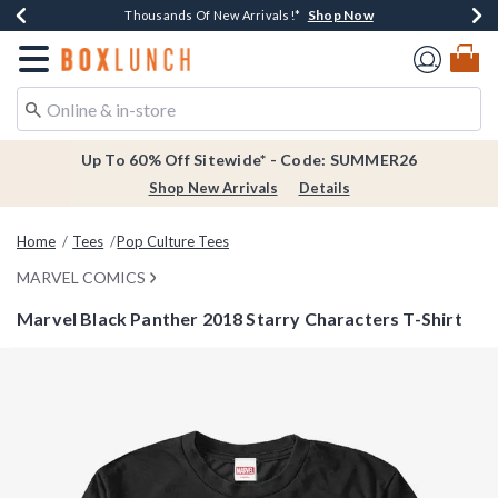
Shop Now
Shop Now
Shop Now
Shop Now
Earn $20 BoxLunch Money Every $40 Spent*
Thousands Of New Arrivals!*
Free Shipping Over $75*
Free In-Store Pickup*
Redirect to Boxlunch Home Page
Up To 60% Off Sitewide* - Code: SUMMER26
Shop New Arrivals
Details
Home
Tees
Pop Culture Tees
MARVEL COMICS
Marvel Black Panther 2018 Starry Characters T-Shirt
4.9 out of 5 Customer Rating