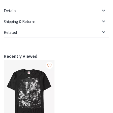
Details
Shipping & Returns
Related
Recently Viewed