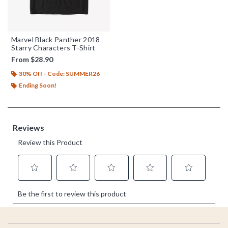
Marvel Black Panther 2018
Starry Characters T-Shirt
From
$28.90
30% Off - Code: SUMMER26
Ending Soon!
Footer