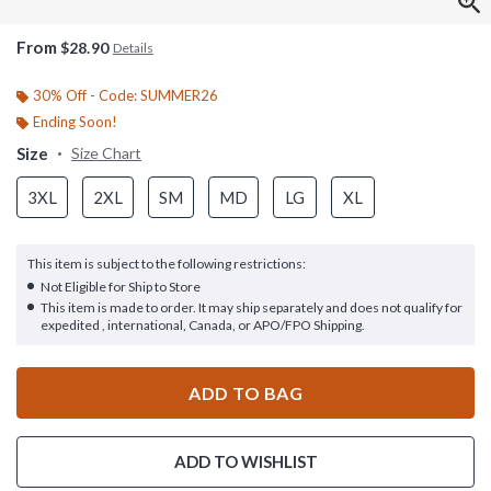
From
$28.90
Details
30% Off - Code: SUMMER26
Ending Soon!
Size
Size Chart
3XL
2XL
SM
MD
LG
XL
This item is subject to the following restrictions:
Not Eligible for Ship to Store
This item is made to order. It may ship separately and does not qualify for
expedited , international, Canada, or APO/FPO Shipping.
ADD TO BAG
ADD TO WISHLIST