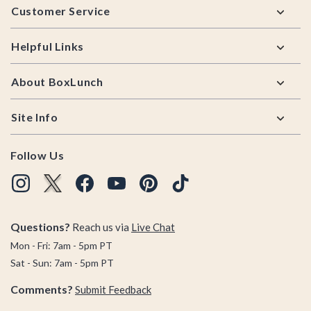
Customer Service
Helpful Links
About BoxLunch
Site Info
Follow Us
Questions?
Reach us via
Live Chat
Mon - Fri: 7am - 5pm PT
Sat - Sun: 7am - 5pm PT
Comments?
Submit Feedback