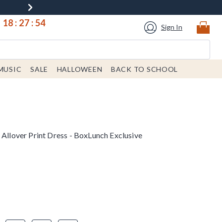
18
:
27
:
53
Sign In
MUSIC
SALE
HALLOWEEN
BACK TO SCHOOL
 Allover Print Dress - BoxLunch Exclusive