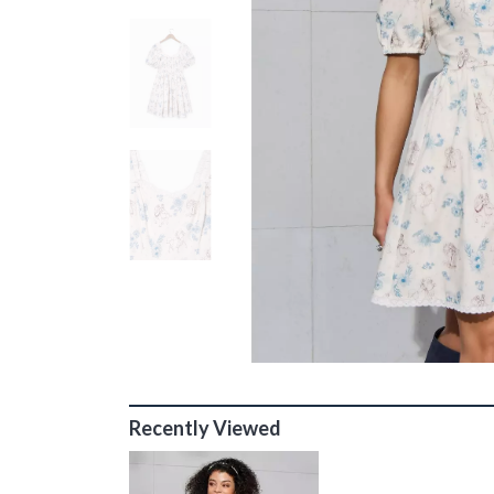
Recently Viewed