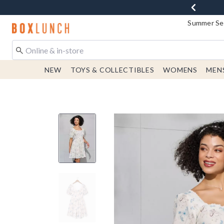
Summer Sen
Redirect to Boxlunch Home Page
NEW
TOYS & COLLECTIBLES
WOMENS
MEN