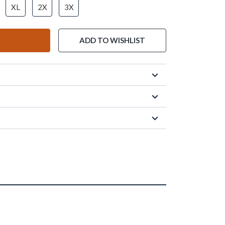
XL
2X
3X
ADD TO WISHLIST