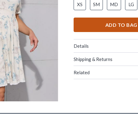
XS
SM
MD
LG
ADD TO BAG
Details
Shipping & Returns
Related