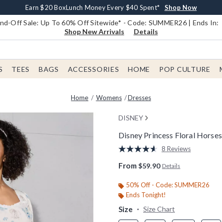
Earn $20 BoxLunch Money Every $40 Spent*
Book Lovers Day! Log In For Extra 10% Off*
Free Shipping With $75 Order*
Thousands Of New Arrivals!*
Free In-Store Pickup*
Shop Now
Shop Now
Shop Now
Shop Now
Shop Now
d-Off Sale: Up To 60% Off Sitewide* - Code: SUMMER26 | Ends In:
Shop New Arrivals
Details
S
TEES
BAGS
ACCESSORIES
HOME
POP CULTURE
Home
Womens
Dresses
DISNEY
Disney Princess Floral Horses
5 out of 5 Customer Rating
8 Reviews
Read
8
From
$59.90
Details
Reviews.
Same
page
50% Off - Code: SUMMER26
link.
Ends Tonight!
Size
Size Chart