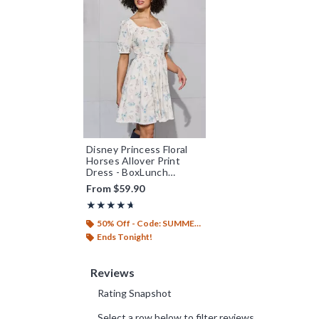
Disney Princess Floral
Horses Allover Print
Dress - BoxLunch
Exclusive
From
$59.90
Rating, 4.625 out of 5
★★★★★
★★★★★
50% Off - Code: SUMMER26
Ends Tonight!