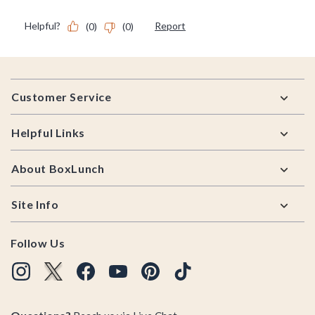
Footer
Customer Service
Helpful Links
About BoxLunch
Site Info
Follow Us