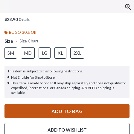
$28.90
Details
BOGO 30% Off
Size
Size Chart
SM
MD
LG
XL
2XL
This item is subject to the following restrictions:
Not Eligible for Ship to Store
This item is made to order. It may ship separately and does not qualify for
expedited, international or Canada shipping. APO/FPO shipping is
available.
ADD TO BAG
ADD TO WISHLIST