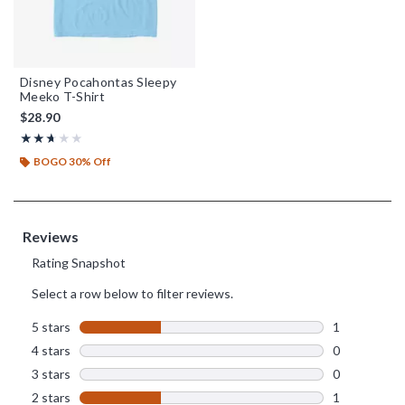
Disney Pocahontas Sleepy
Meeko T-Shirt
$28.90
Rating, 2.667 out of 5
★★★★★
★★★★★
BOGO 30% Off