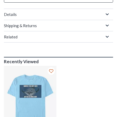
Details
Shipping & Returns
Related
Recently Viewed