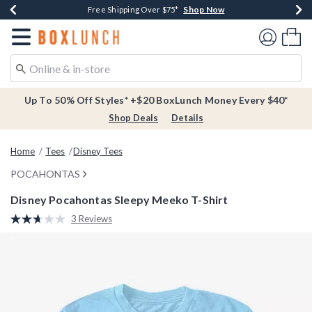
Shop Now
Shop Now
Shop Now
Buy One, Get One 30% Off New Arrivals*
Free Shipping Over $75*
Free In-Store Pickup*
Redirect to Boxlunch Home Page
Shoppi
Up To 50% Off Styles* +$20 BoxLunch Money Every $40*
Shop Deals
Details
Home
Tees
Disney Tees
POCAHONTAS
Disney Pocahontas Sleepy Meeko T-Shirt
3.8 out of 5 Customer Rating
3 Reviews
Read
3
Reviews.
Same
page
link.