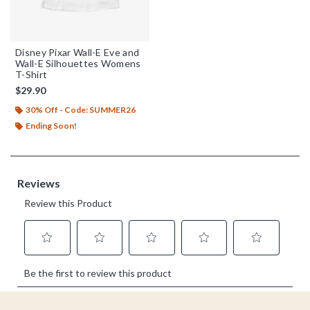
Disney Pixar Wall-E Eve and
Wall-E Silhouettes Womens
T-Shirt
$29.90
30% Off - Code: SUMMER26
Ending Soon!