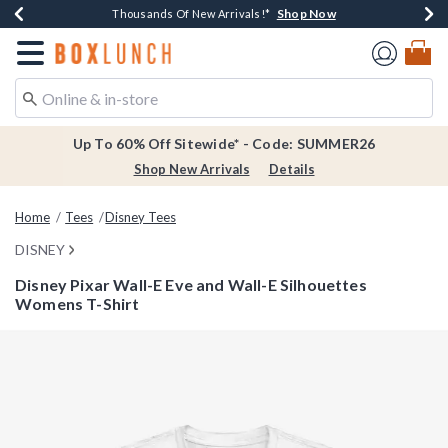
Shop Now
Shop Now
Shop Now
Shop Now
Earn $20 BoxLunch Money Every $40 Spent*
Thousands Of New Arrivals!*
Free Shipping Over $75*
Free In-Store Pickup*
Redirect to Boxlunch Home Page
Up To 60% Off Sitewide* - Code: SUMMER26
Shop New Arrivals
Details
Home
Tees
Disney Tees
DISNEY
Disney Pixar Wall-E Eve and Wall-E Silhouettes
Womens T-Shirt
5 out of 5 Customer Rating