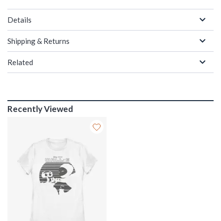
Details
Shipping & Returns
Related
Recently Viewed