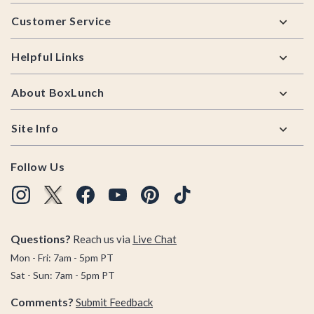
Footer
Customer Service
Helpful Links
About BoxLunch
Site Info
Follow Us
Questions?
Reach us via
Live Chat
Mon - Fri: 7am - 5pm PT
Sat - Sun: 7am - 5pm PT
Comments?
Submit Feedback