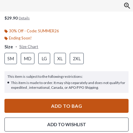
$29.90
Details
30% Off - Code: SUMMER26
Ending Soon!
Size
Size Chart
SM
MD
LG
XL
2XL
This item is subject to the following restrictions:
This item is made to order. It may ship separately and does not qualify for
expedited , international, Canada, or APO/FPO Shipping.
ADD TO BAG
ADD TO WISHLIST