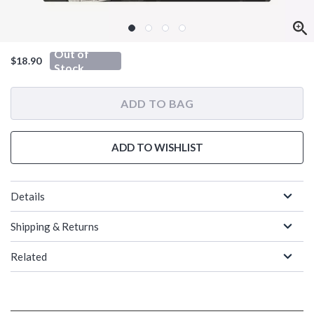
Out of
$18.90
Stock
ADD TO BAG
ADD TO WISHLIST
Details
Shipping & Returns
Related