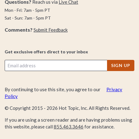
Questions?
Reach us via
Live Chat
Mon - Fri: 7am - 5pm PT
Sat - Sun: 7am - 5pm PT
Comments?
Submit Feedback
Get exclusive offers direct to your inbox
SIGN UP
By continuing to use this site, you agree to our
Privacy
Policy
© Copyright 2015 -
2026
Hot Topic, Inc. All Rights Reserved.
If you are using a screen reader and are having problems using
this website, please call
855.463.3646
for assistance.