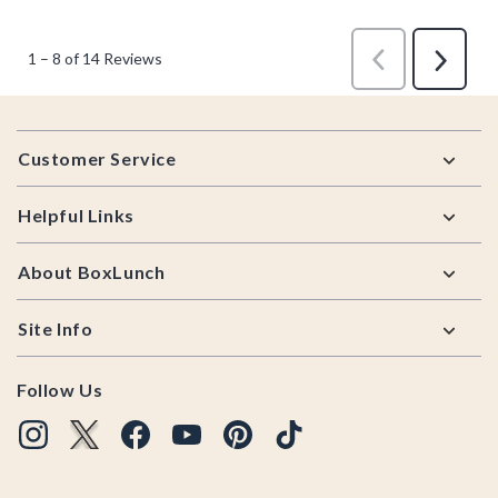
Footer
Customer Service
Helpful Links
About BoxLunch
Site Info
Follow Us