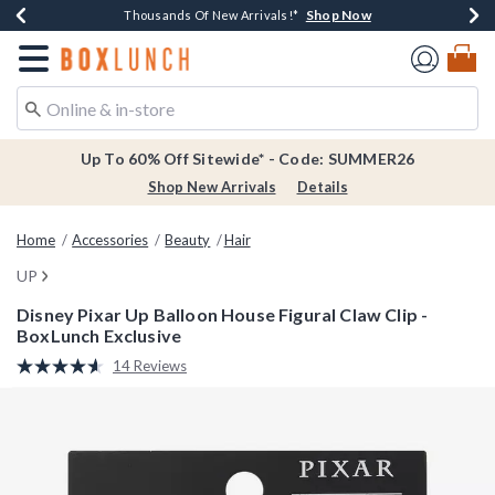
Shop Now
Shop Now
Shop Now
Shop Now
Earn $20 BoxLunch Money Every $40 Spent*
Thousands Of New Arrivals!*
Free Shipping Over $75*
Free In-Store Pickup*
Redirect to Boxlunch Home Page
Up To 60% Off Sitewide* - Code: SUMMER26
Shop New Arrivals
Details
Home
Accessories
Beauty
Hair
UP
Disney Pixar Up Balloon House Figural Claw Clip -
BoxLunch Exclusive
3.5 out of 5 Customer Rating
14 Reviews
Read
14
Reviews.
Same
page
link.