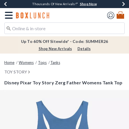
Shop Now
Shop Now
Shop Now
Shop Now
Earn $20 BoxLunch Money Every $40 Spent*
Thousands Of New Arrivals!*
Free Shipping Over $75*
Free In-Store Pickup*
Redirect to Boxlunch Home Page
Up To 60% Off Sitewide* - Code: SUMMER26
Shop New Arrivals
Details
Home
Womens
Tops
Tanks
TOY STORY
Disney Pixar Toy Story Zerg Father Womens Tank Top
3.6 out of 5 Customer Rating