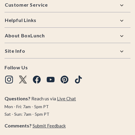
Customer Service
Helpful Links
About BoxLunch
Site Info
Follow Us
Questions?
Reach us via
Live Chat
Mon - Fri: 7am - 5pm PT
Sat - Sun: 7am - 5pm PT
Comments?
Submit Feedback