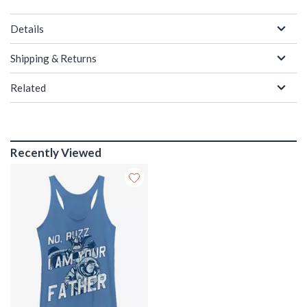
Details
Shipping & Returns
Related
Recently Viewed