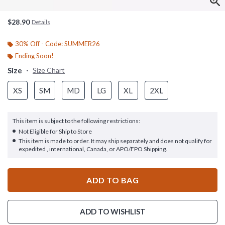
$28.90
Details
30% Off - Code: SUMMER26
Ending Soon!
Size
Size Chart
XS
SM
MD
LG
XL
2XL
This item is subject to the following restrictions:
Not Eligible for Ship to Store
This item is made to order. It may ship separately and does not qualify for
expedited , international, Canada, or APO/FPO Shipping.
ADD TO BAG
ADD TO WISHLIST