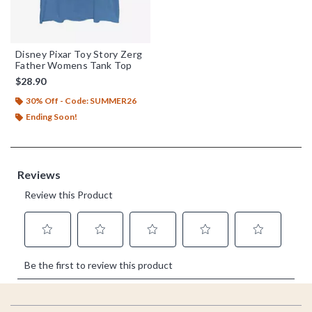
Disney Pixar Toy Story Zerg
Father Womens Tank Top
$28.90
30% Off - Code: SUMMER26
Ending Soon!
Footer