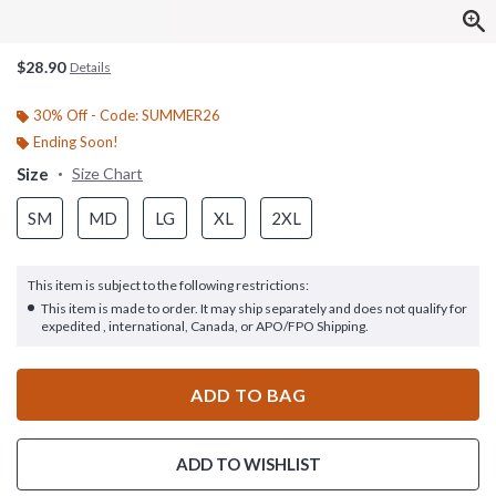
$28.90
Details
30% Off - Code: SUMMER26
Ending Soon!
Size
Size Chart
SM
MD
LG
XL
2XL
This item is subject to the following restrictions:
This item is made to order. It may ship separately and does not qualify for
expedited , international, Canada, or APO/FPO Shipping.
ADD TO BAG
ADD TO WISHLIST