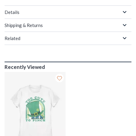
Details
Shipping & Returns
Related
Recently Viewed