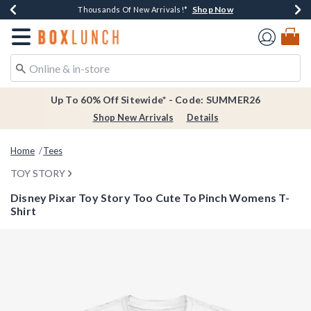
Shop Now
Shop Now
Shop Now
Shop Now
Earn $20 BoxLunch Money Every $40 Spent*
Thousands Of New Arrivals!*
Free Shipping Over $75*
Free In-Store Pickup*
Redirect to Boxlunch Home Page
Up To 60% Off Sitewide* - Code: SUMMER26
Shop New Arrivals
Details
Home
Tees
TOY STORY
Disney Pixar Toy Story Too Cute To Pinch Womens T-
Shirt
4.6 out of 5 Customer Rating