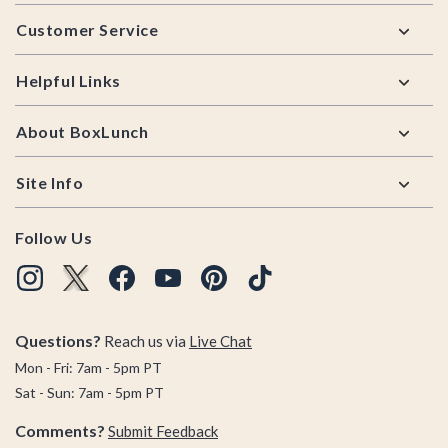
Footer
Customer Service
Helpful Links
About BoxLunch
Site Info
Follow Us
Questions?
Reach us via
Live Chat
Mon - Fri: 7am - 5pm PT
Sat - Sun: 7am - 5pm PT
Comments?
Submit Feedback