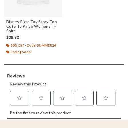
Disney Pixar Toy Story Too
Cute To Pinch Womens T-
Shirt
$28.90
30% Off - Code: SUMMER26
Ending Soon!