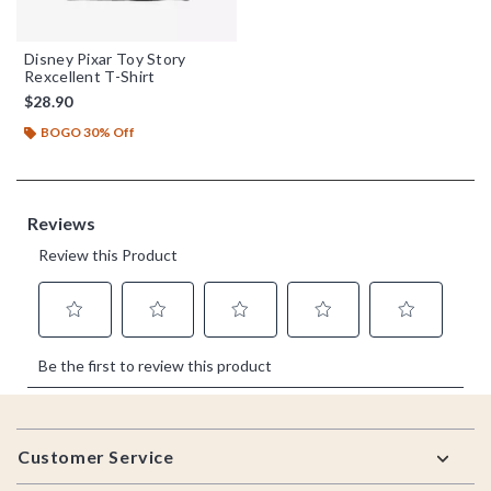
Disney Pixar Toy Story
Rexcellent T-Shirt
$28.90
BOGO 30% Off
Footer
Customer Service