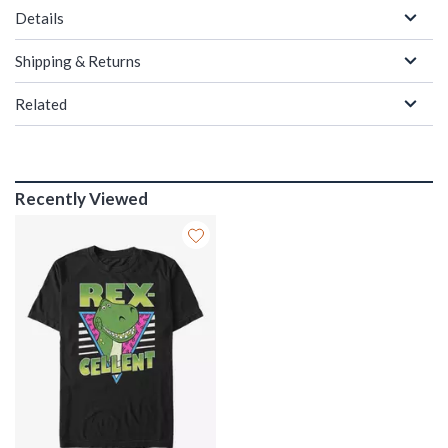
Details
Shipping & Returns
Related
Recently Viewed