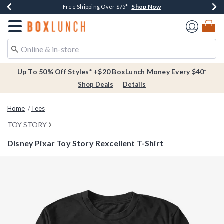
Shop Now
Shop Now
Shop Now
Buy One, Get One 30% Off New Arrivals*
Free Shipping Over $75*
Free In-Store Pickup*
Redirect to Boxlunch Home Page
Up To 50% Off Styles* +$20 BoxLunch Money Every $40*
Shop Deals
Details
Home
Tees
TOY STORY
Disney Pixar Toy Story Rexcellent T-Shirt
3.3 out of 5 Customer Rating