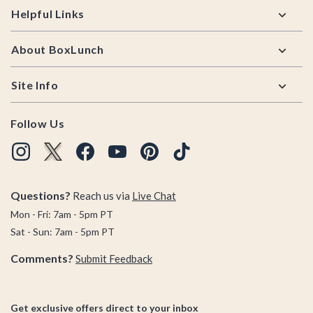
Helpful Links
About BoxLunch
Site Info
Follow Us
Questions?
Reach us via
Live Chat
Mon - Fri: 7am - 5pm PT
Sat - Sun: 7am - 5pm PT
Comments?
Submit Feedback
Get exclusive offers direct to your inbox