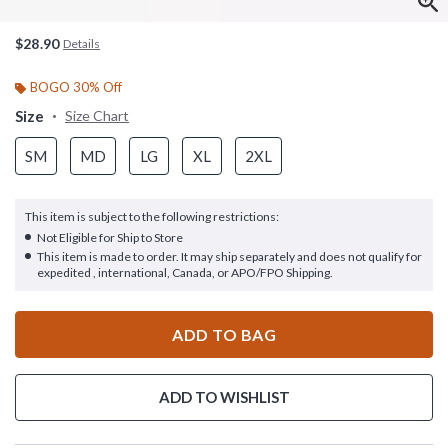
$28.90
Details
BOGO 30% Off
Size
Size Chart
SM
MD
LG
XL
2XL
This item is subject to the following restrictions:
Not Eligible for Ship to Store
This item is made to order. It may ship separately and does not qualify for
expedited , international, Canada, or APO/FPO Shipping.
ADD TO BAG
ADD TO WISHLIST