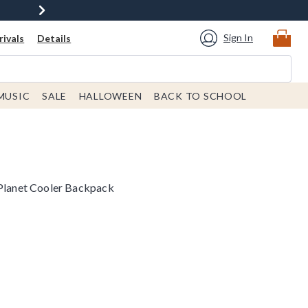
Sign In
ivals
Details
MUSIC
SALE
HALLOWEEN
BACK TO SCHOOL
 Planet Cooler Backpack