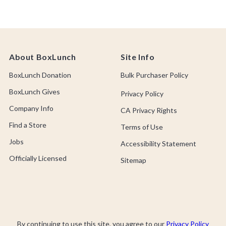
About BoxLunch
Site Info
BoxLunch Donation
Bulk Purchaser Policy
BoxLunch Gives
Privacy Policy
Company Info
CA Privacy Rights
Find a Store
Terms of Use
Jobs
Accessibility Statement
Officially Licensed
Sitemap
By continuing to use this site, you agree to our
Privacy Policy