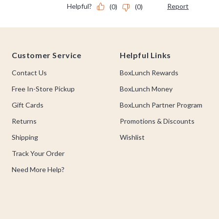
Footer
Customer Service
Helpful Links
Contact Us
BoxLunch Rewards
Free In-Store Pickup
BoxLunch Money
Gift Cards
BoxLunch Partner Program
Returns
Promotions & Discounts
Shipping
Wishlist
Track Your Order
Need More Help?