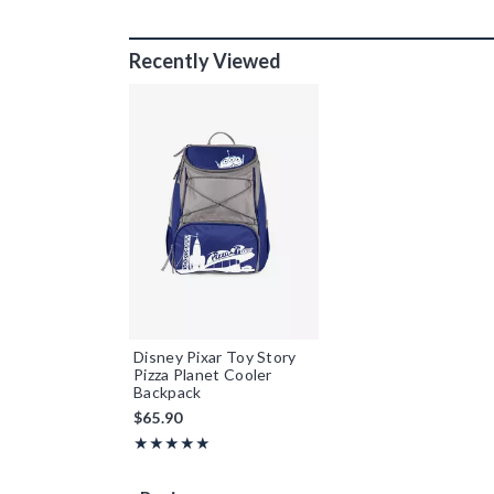
Recently Viewed
Disney Pixar Toy Story
Pizza Planet Cooler
Backpack
$65.90
Rating, 5 out of 5
★★★★★
★★★★★