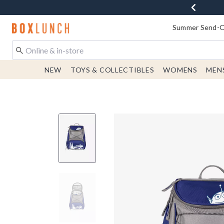
Redirect to Boxlunch Home Page
Summer Send-Of
NEW
TOYS & COLLECTIBLES
WOMENS
MEN