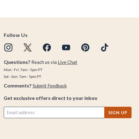
Follow Us
Questions?
Reach us via
Live Chat
Mon - Fri: 7am - 5pm PT
Sat - Sun: 7am - 5pm PT
Comments?
Submit Feedback
Get exclusive offers direct to your inbox
SIGN UP