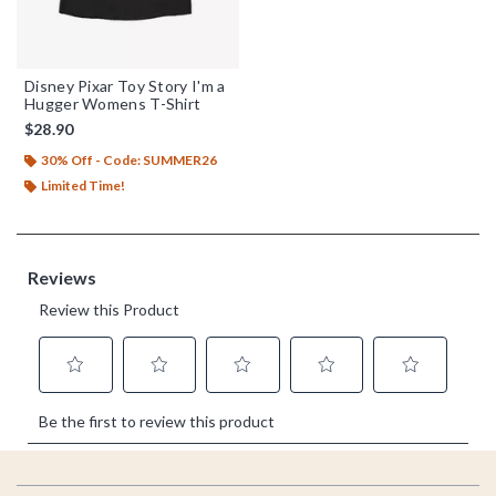
Disney Pixar Toy Story I'm a
Hugger Womens T-Shirt
$28.90
30% Off - Code: SUMMER26
Limited Time!
Footer