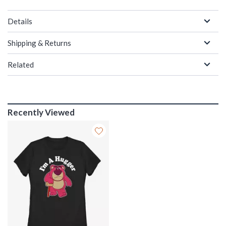
Details
Shipping & Returns
Related
Recently Viewed