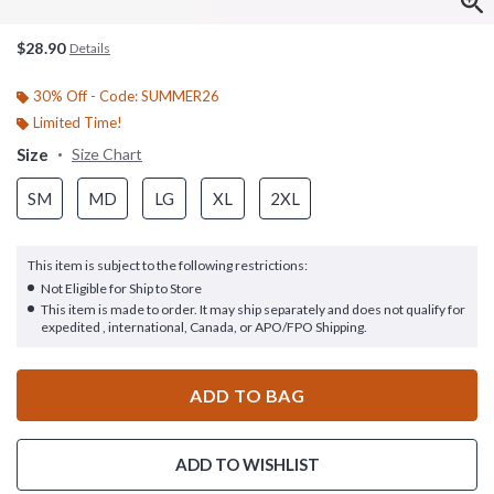
$28.90
Details
30% Off - Code: SUMMER26
Limited Time!
Size
Size Chart
SM
MD
LG
XL
2XL
This item is subject to the following restrictions:
Not Eligible for Ship to Store
This item is made to order. It may ship separately and does not qualify for
expedited , international, Canada, or APO/FPO Shipping.
ADD TO BAG
ADD TO WISHLIST