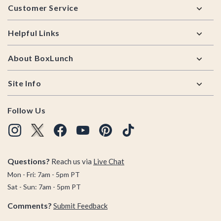
Customer Service
Helpful Links
About BoxLunch
Site Info
Follow Us
Questions?
Reach us via
Live Chat
Mon - Fri: 7am - 5pm PT
Sat - Sun: 7am - 5pm PT
Comments?
Submit Feedback