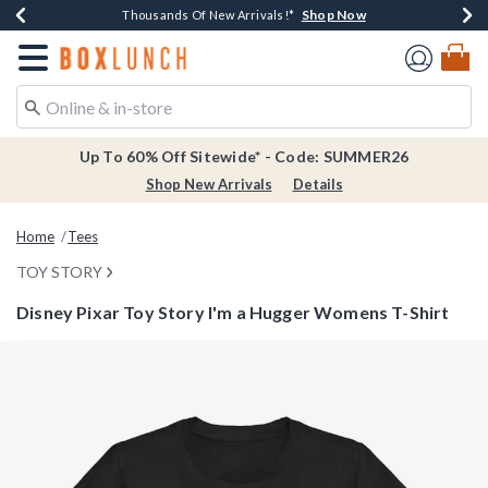
Shop Now
Shop Now
Shop Now
Shop Now
Earn $20 BoxLunch Money Every $40 Spent*
Thousands Of New Arrivals!*
Free Shipping Over $75*
Free In-Store Pickup*
Redirect to Boxlunch Home Page
Up To 60% Off Sitewide* - Code: SUMMER26
Shop New Arrivals
Details
Home
Tees
TOY STORY
Disney Pixar Toy Story I'm a Hugger Womens T-Shirt
4.7 out of 5 Customer Rating