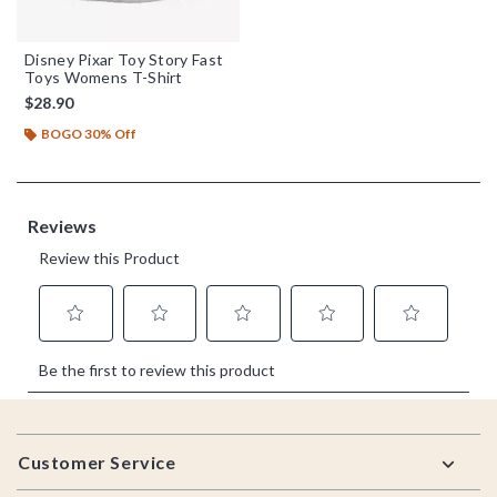
Disney Pixar Toy Story Fast
Toys Womens T-Shirt
$28.90
BOGO 30% Off
Footer
Customer Service