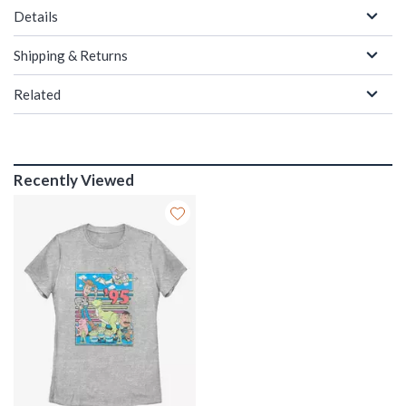
Details
Shipping & Returns
Related
Recently Viewed