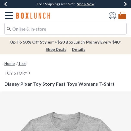
Shop Now
Shop Now
Shop Now
Buy One, Get One 30% Off New Arrivals*
Free Shipping Over $75*
Free In-Store Pickup*
Redirect to Boxlunch Home Page
Up To 50% Off Styles* +$20 BoxLunch Money Every $40*
Shop Deals
Details
Home
Tees
TOY STORY
Disney Pixar Toy Story Fast Toys Womens T-Shirt
3.9 out of 5 Customer Rating