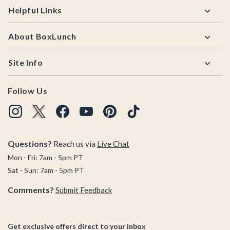
Helpful Links
About BoxLunch
Site Info
Follow Us
Questions?
Reach us via
Live Chat
Mon - Fri: 7am - 5pm PT
Sat - Sun: 7am - 5pm PT
Comments?
Submit Feedback
Get exclusive offers direct to your inbox