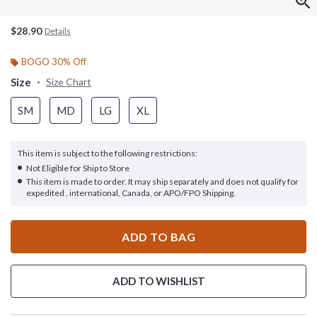
$28.90
Details
BOGO 30% Off
Size
Size Chart
SM
MD
LG
XL
This item is subject to the following restrictions:
Not Eligible for Ship to Store
This item is made to order. It may ship separately and does not qualify for
expedited , international, Canada, or APO/FPO Shipping.
ADD TO BAG
ADD TO WISHLIST