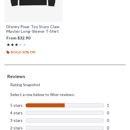
Disney Pixar Toy Story Claw
Master Long-Sleeve T-Shirt
From
$32.90
Rating, 3 out of 5
★★★★★
★★★★★
BOGO 30% Off