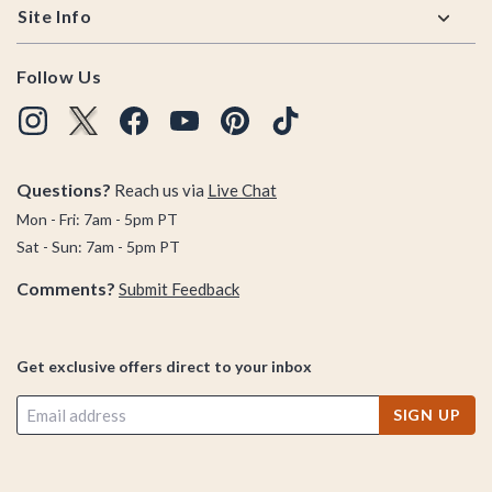
Site Info
Follow Us
Questions?
Reach us via
Live Chat
Mon - Fri: 7am - 5pm PT
Sat - Sun: 7am - 5pm PT
Comments?
Submit Feedback
Get exclusive offers direct to your inbox
SIGN UP