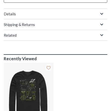
Details
Shipping & Returns
Related
Recently Viewed