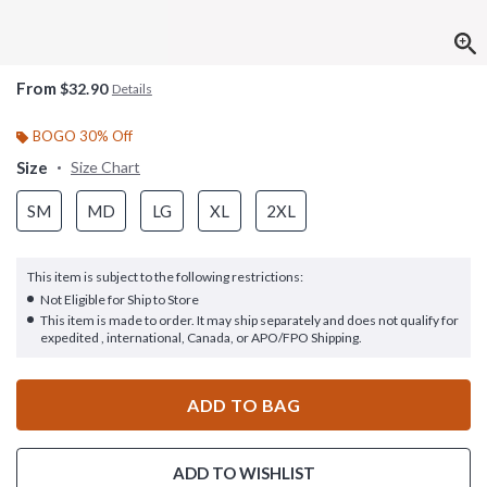
From
$32.90
Details
BOGO 30% Off
Size
Size Chart
SM
MD
LG
XL
2XL
This item is subject to the following restrictions:
Not Eligible for Ship to Store
This item is made to order. It may ship separately and does not qualify for
expedited , international, Canada, or APO/FPO Shipping.
ADD TO BAG
ADD TO WISHLIST