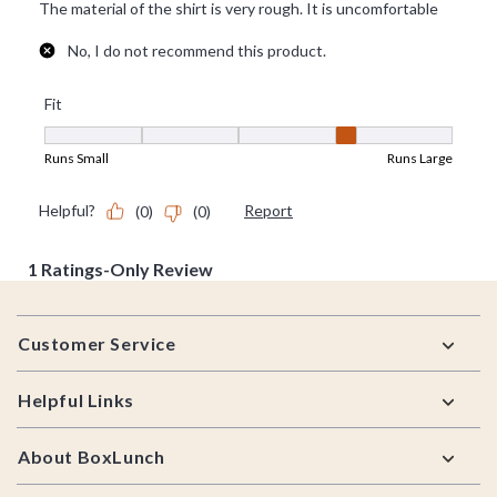
Footer
Customer Service
Helpful Links
About BoxLunch