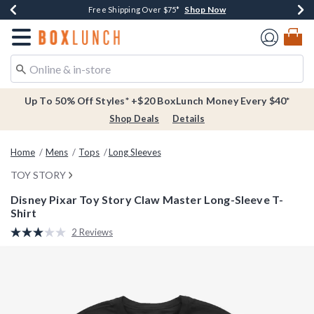
Shop Now
Shop Now
Shop Now
Buy One, Get One 30% Off New Arrivals*
Free Shipping Over $75*
Free In-Store Pickup*
Redirect to Boxlunch Home Page
Up To 50% Off Styles* +$20 BoxLunch Money Every $40*
Shop Deals
Details
Home
Mens
Tops
Long Sleeves
TOY STORY
Disney Pixar Toy Story Claw Master Long-Sleeve T-
Shirt
5 out of 5 Customer Rating
2 Reviews
Read
2
Reviews.
Same
page
link.