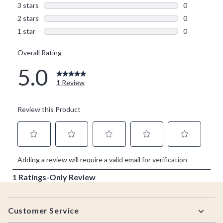
Footer
Customer Service