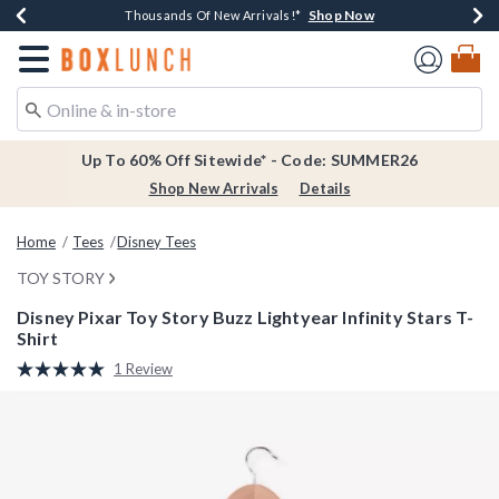
Shop Now
Shop Now
Shop Now
Shop Now
Earn $20 BoxLunch Money Every $40 Spent*
Thousands Of New Arrivals!*
Free Shipping Over $75*
Free In-Store Pickup*
Redirect to Boxlunch Home Page
Up To 60% Off Sitewide* - Code: SUMMER26
Shop New Arrivals
Details
Home
Tees
Disney Tees
TOY STORY
Disney Pixar Toy Story Buzz Lightyear Infinity Stars T-
Shirt
4.2 out of 5 Customer Rating
1 Review
Read
a
Review.
Same
page
link.