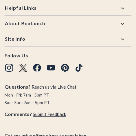
Helpful Links
About BoxLunch
Site Info
Follow Us
Questions?
Reach us via
Live Chat
Mon - Fri: 7am - 5pm PT
Sat - Sun: 7am - 5pm PT
Comments?
Submit Feedback
Get exclusive offers direct to your inbox