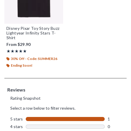
Disney Pixar Toy Story Buzz
Lightyear Infinity Stars T-
Shirt
From
$29.90
Rating, 5 out of 5
★★★★★
★★★★★
30% Off - Code: SUMMER26
Ending Soon!