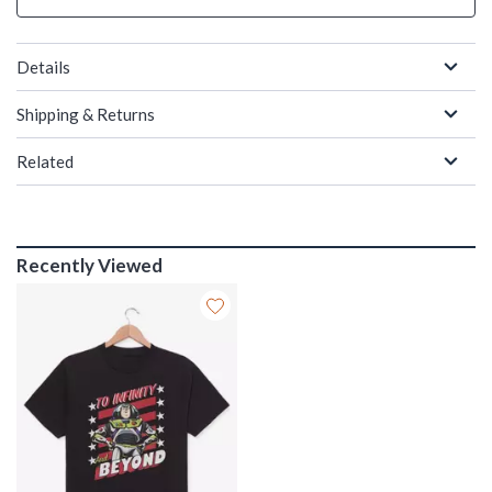
Details
Shipping & Returns
Related
Recently Viewed