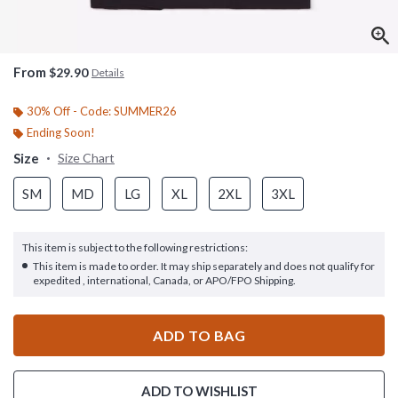
From
$29.90
Details
30% Off - Code: SUMMER26
Ending Soon!
Size
Size Chart
SM
MD
LG
XL
2XL
3XL
This item is subject to the following restrictions:
This item is made to order. It may ship separately and does not qualify for
expedited , international, Canada, or APO/FPO Shipping.
ADD TO BAG
ADD TO WISHLIST