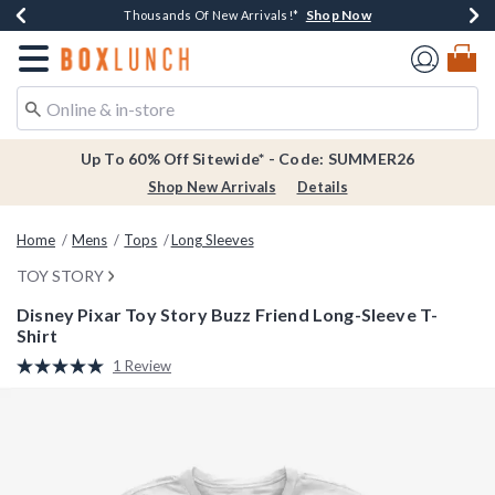
Shop Now
Shop Now
Shop Now
Shop Now
Earn $20 BoxLunch Money Every $40 Spent*
Thousands Of New Arrivals!*
Free Shipping Over $75*
Free In-Store Pickup*
Redirect to Boxlunch Home Page
Up To 60% Off Sitewide* - Code: SUMMER26
Shop New Arrivals
Details
Home
Mens
Tops
Long Sleeves
TOY STORY
Disney Pixar Toy Story Buzz Friend Long-Sleeve T-
Shirt
5 out of 5 Customer Rating
1 Review
Read
a
Review.
Same
page
link.