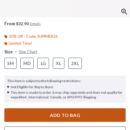
From
$32.90
Details
30% Off - Code: SUMMER26
Limited Time!
Size
Size Chart
SM
MD
LG
XL
2XL
This item is subject to the following restrictions:
Not Eligible for Ship to Store
This item is made to order. It may ship separately and does not qualify for
expedited , international, Canada, or APO/FPO Shipping.
ADD TO BAG