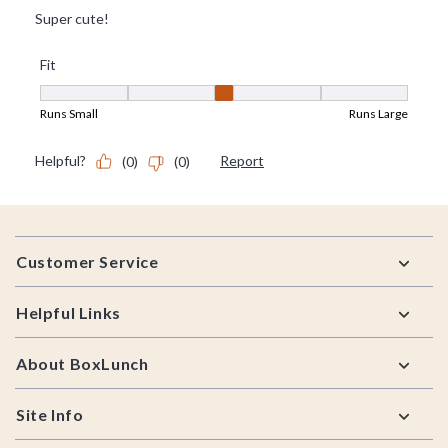
Footer
Customer Service
Helpful Links
About BoxLunch
Site Info