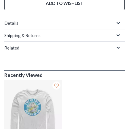
ADD TO WISHLIST
Details
Shipping & Returns
Related
Recently Viewed