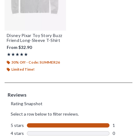
Disney Pixar Toy Story Buzz
Friend Long-Sleeve T-Shirt
From
$32.90
Rating, 5 out of 5
★★★★★
★★★★★
30% Off - Code: SUMMER26
Limited Time!