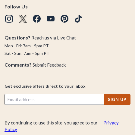
Follow Us
Questions?
Reach us via
Live Chat
Mon - Fri: 7am - 5pm PT
Sat - Sun: 7am - 5pm PT
Comments?
Submit Feedback
Get exclusive offers direct to your inbox
SIGN UP
By continuing to use this site, you agree to our
Privacy
Policy