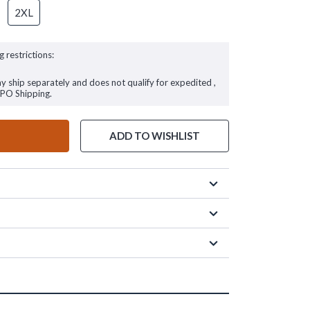
2XL
g restrictions:
ay ship separately and does not qualify for expedited ,
FPO Shipping.
ADD TO WISHLIST