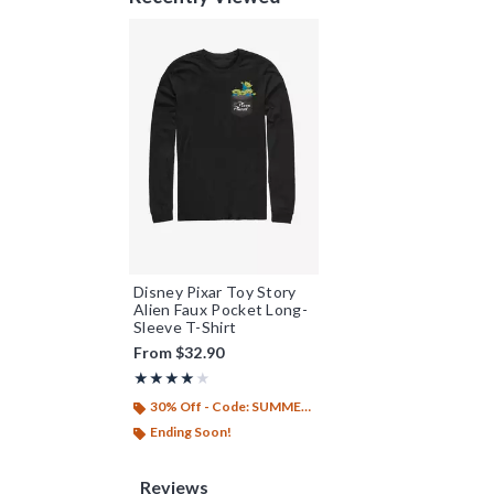
Disney Pixar Toy Story
Alien Faux Pocket Long-
Sleeve T-Shirt
From
$32.90
Rating, 4 out of 5
★★★★★
★★★★★
30% Off - Code: SUMMER26
Ending Soon!