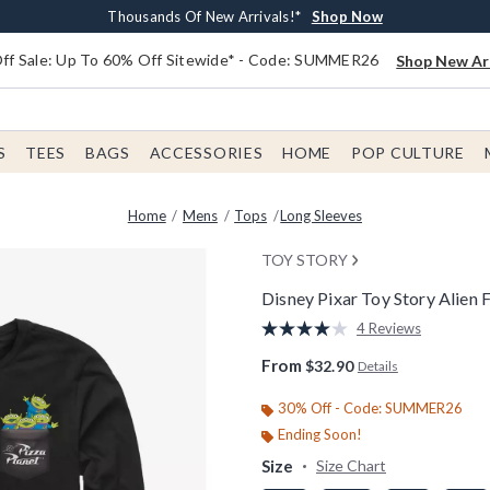
Earn $20 BoxLunch Money Every $40 Spent*
Free Shipping With $75 Order*
Thousands Of New Arrivals!*
Free In-Store Pickup*
Shop Now
Shop Now
Shop Now
Shop Now
f Sale: Up To 60% Off Sitewide* - Code: SUMMER26
Shop New Arr
S
TEES
BAGS
ACCESSORIES
HOME
POP CULTURE
Home
Mens
Tops
Long Sleeves
TOY STORY
Disney Pixar Toy Story Alien 
5 out of 5 Customer Rating
4 Reviews
Read
4
From
$32.90
Details
Reviews.
Same
page
30% Off - Code: SUMMER26
link.
Ending Soon!
Size
Size Chart