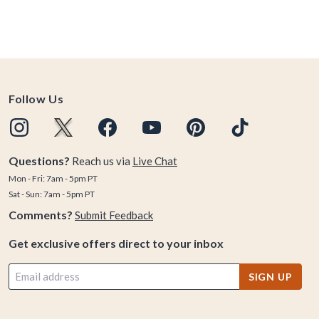
Follow Us
Questions?
Reach us via
Live Chat
Mon - Fri: 7am - 5pm PT
Sat - Sun: 7am - 5pm PT
Comments?
Submit Feedback
Get exclusive offers direct to your inbox
SIGN UP