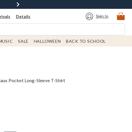
Sign In
ivals
Details
MUSIC
SALE
HALLOWEEN
BACK TO SCHOOL
Faux Pocket Long-Sleeve T-Shirt