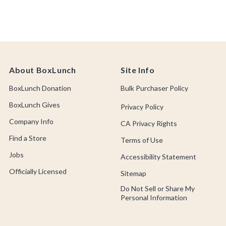
About BoxLunch
Site Info
BoxLunch Donation
Bulk Purchaser Policy
BoxLunch Gives
Privacy Policy
Company Info
CA Privacy Rights
Find a Store
Terms of Use
Jobs
Accessibility Statement
Officially Licensed
Sitemap
Do Not Sell or Share My
Personal Information