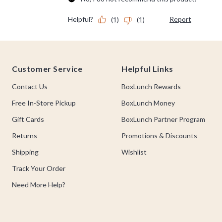
Footer
Customer Service
Helpful Links
Contact Us
BoxLunch Rewards
Free In-Store Pickup
BoxLunch Money
Gift Cards
BoxLunch Partner Program
Returns
Promotions & Discounts
Shipping
Wishlist
Track Your Order
Need More Help?