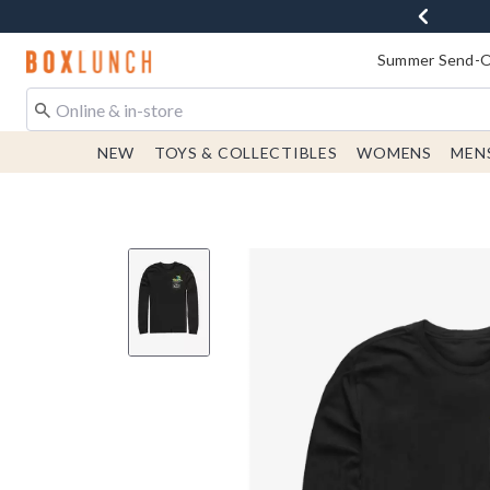
Redirect to Boxlunch Home Page
Summer Send-Of
NEW
TOYS & COLLECTIBLES
WOMENS
MEN