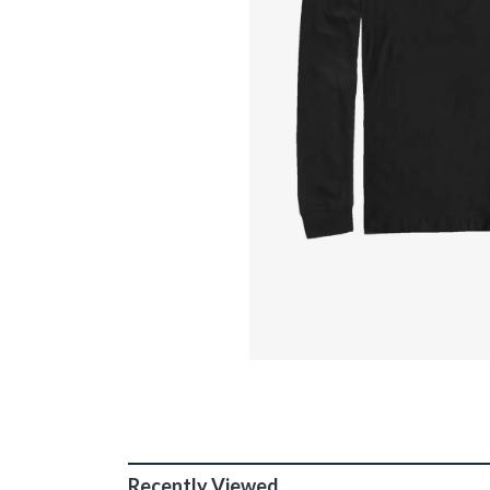
Recently Viewed