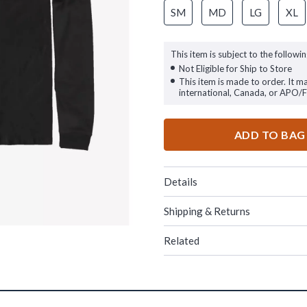
SM
MD
LG
XL
This item is subject to the followin
Not Eligible for Ship to Store
This item is made to order. It m
international, Canada, or APO/
ADD TO BAG
Details
Shipping & Returns
Related