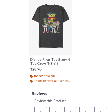
Disney Pixar Toy Story 4
Toy Crew T-Shirt
$28.90
BOGO 30% Off
+10% Off w/ Full-Size Backpack Purchase*