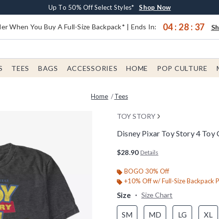
Earn $20 BoxLunch Money Every $40 Spent*
Buy One, Get One 30% Off New Arrivals*
Free Shipping With $75 Order*
Up To 50% Off Select Styles*
Shop Now
Shop Now
Shop Now
Shop Now
04
:
28
:
37
er When You Buy A Full-Size Backpack* | Ends In:
S
S
TEES
BAGS
ACCESSORIES
HOME
POP CULTURE
Home
Tees
TOY STORY
Disney Pixar Toy Story 4 Toy 
4.6 out of 5 Customer Rating
$28.90
Details
BOGO 30% Off
+10% Off w/ Full-Size Backpack 
Size
Size Chart
SM
MD
LG
XL