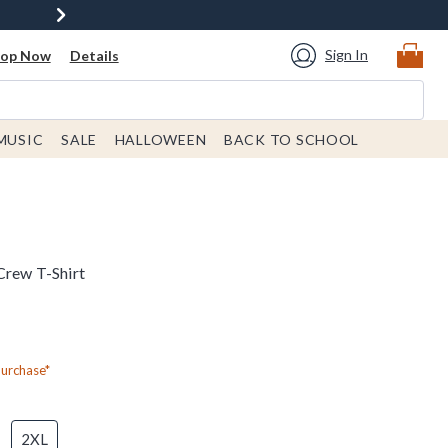
Sign In
hop Now
Details
MUSIC
SALE
HALLOWEEN
BACK TO SCHOOL
Crew T-Shirt
Purchase*
2XL