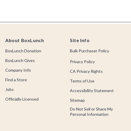
About BoxLunch
Site Info
BoxLunch Donation
Bulk Purchaser Policy
BoxLunch Gives
Privacy Policy
Company Info
CA Privacy Rights
Find a Store
Terms of Use
Jobs
Accessibility Statement
Officially Licensed
Sitemap
Do Not Sell or Share My
Personal Information