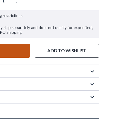
g restrictions:
ay ship separately and does not qualify for expedited ,
FPO Shipping.
ADD TO WISHLIST