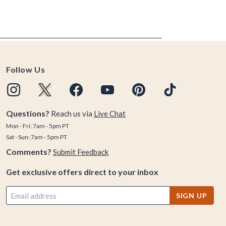
Follow Us
Questions?
Reach us via
Live Chat
Mon - Fri: 7am - 5pm PT
Sat - Sun: 7am - 5pm PT
Comments?
Submit Feedback
Get exclusive offers direct to your inbox
SIGN UP