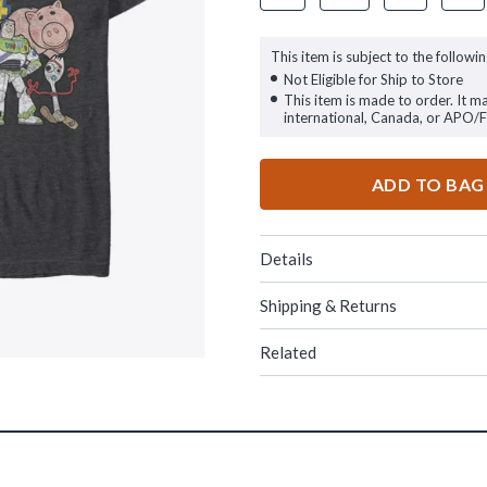
This item is subject to the followin
Not Eligible for Ship to Store
This item is made to order. It m
international, Canada, or APO/
ADD TO BAG
Details
Shipping & Returns
Related