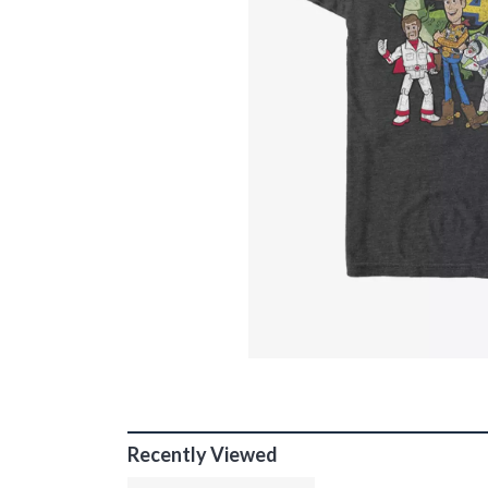
Recently Viewed