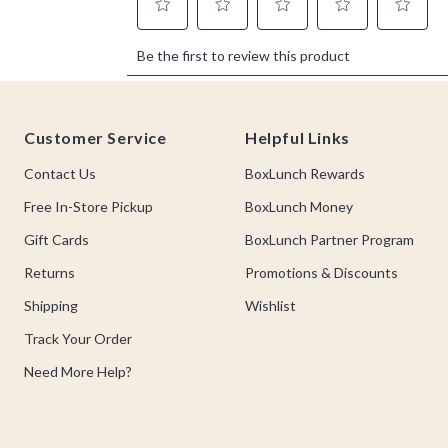
Footer
Customer Service
Helpful Links
Contact Us
BoxLunch Rewards
Free In-Store Pickup
BoxLunch Money
Gift Cards
BoxLunch Partner Program
Returns
Promotions & Discounts
Shipping
Wishlist
Track Your Order
Need More Help?