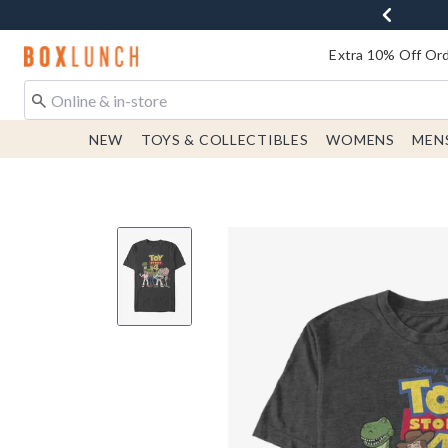
Redirect to Boxlunch Home Page
Extra 10% Off Ord
NEW
TOYS & COLLECTIBLES
WOMENS
MEN