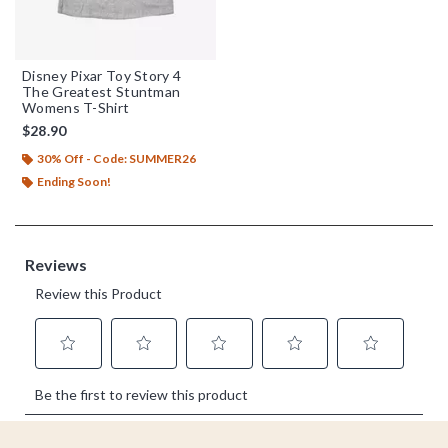
Disney Pixar Toy Story 4
The Greatest Stuntman
Womens T-Shirt
$28.90
30% Off - Code: SUMMER26
Ending Soon!