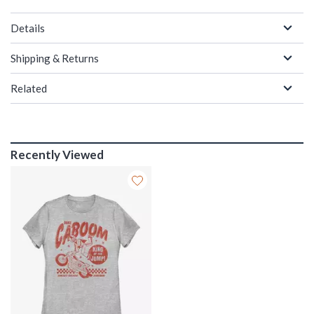
Details
Shipping & Returns
Related
Recently Viewed