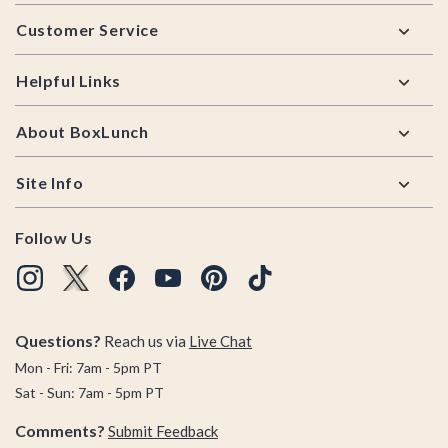
Footer
Customer Service
Helpful Links
About BoxLunch
Site Info
Follow Us
Questions?
Reach us via
Live Chat
Mon - Fri: 7am - 5pm PT
Sat - Sun: 7am - 5pm PT
Comments?
Submit Feedback