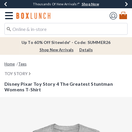
Shop Now
Shop Now
Shop Now
Shop Now
Earn $20 BoxLunch Money Every $40 Spent*
Thousands Of New Arrivals!*
Free Shipping Over $75*
Free In-Store Pickup*
Redirect to Boxlunch Home Page
Up To 60% Off Sitewide* - Code: SUMMER26
Shop New Arrivals
Details
Home
Tees
TOY STORY
Disney Pixar Toy Story 4 The Greatest Stuntman
Womens T-Shirt
5 out of 5 Customer Rating