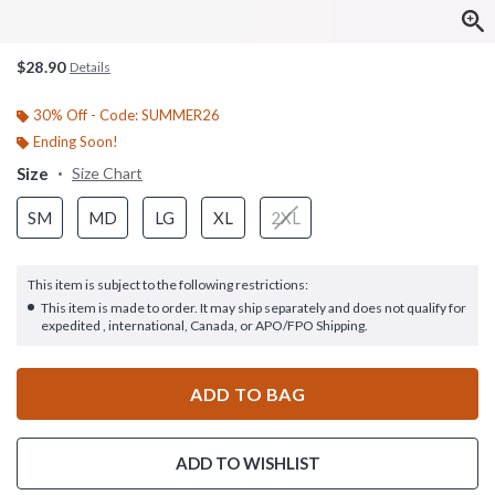
$28.90
Details
30% Off - Code: SUMMER26
Ending Soon!
Size
Size Chart
SM
MD
LG
XL
2XL
This item is subject to the following restrictions:
This item is made to order. It may ship separately and does not qualify for
expedited , international, Canada, or APO/FPO Shipping.
ADD TO BAG
ADD TO WISHLIST