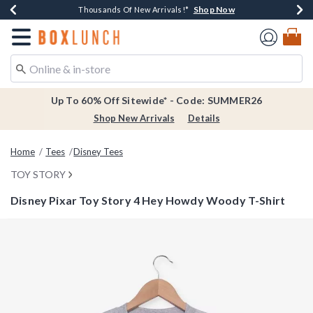
Shop Now
Shop Now
Shop Now
Shop Now
Earn $20 BoxLunch Money Every $40 Spent*
Thousands Of New Arrivals!*
Free Shipping Over $75*
Free In-Store Pickup*
Redirect to Boxlunch Home Page
Up To 60% Off Sitewide* - Code: SUMMER26
Shop New Arrivals
Details
Home
Tees
Disney Tees
TOY STORY
Disney Pixar Toy Story 4 Hey Howdy Woody T-Shirt
4.6 out of 5 Customer Rating