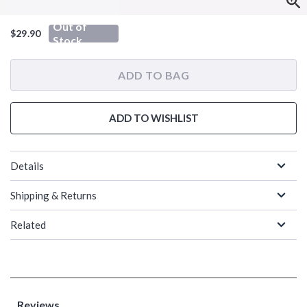
Out of
$29.90
Stock
ADD TO BAG
ADD TO WISHLIST
Details
Shipping & Returns
Related