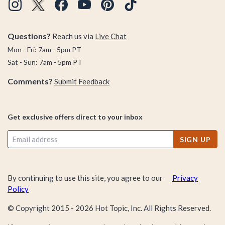
Questions?
Reach us via
Live Chat
Mon - Fri: 7am - 5pm PT
Sat - Sun: 7am - 5pm PT
Comments?
Submit Feedback
Get exclusive offers direct to your inbox
SIGN UP
By continuing to use this site, you agree to our
Privacy
Policy
© Copyright 2015 -
2026
Hot Topic, Inc. All Rights Reserved.