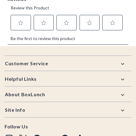
Footer
Customer Service
Helpful Links
About BoxLunch
Site Info
Follow Us