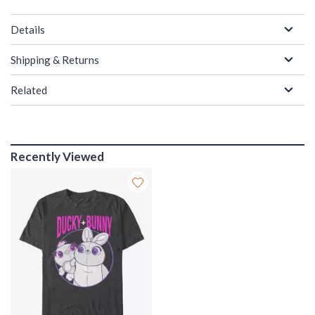
Details
Shipping & Returns
Related
Recently Viewed