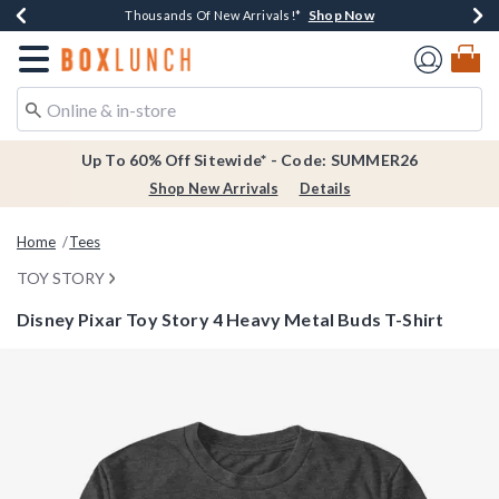
Shop Now
Shop Now
Shop Now
Shop Now
Earn $20 BoxLunch Money Every $40 Spent*
Thousands Of New Arrivals!*
Free Shipping Over $75*
Free In-Store Pickup*
Redirect to Boxlunch Home Page
Up To 60% Off Sitewide* - Code: SUMMER26
Shop New Arrivals
Details
Home
Tees
TOY STORY
Disney Pixar Toy Story 4 Heavy Metal Buds T-Shirt
4.9 out of 5 Customer Rating