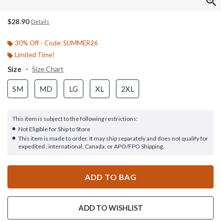
$28.90
Details
30% Off - Code: SUMMER26
Limited Time!
Size
Size Chart
SM
MD
LG
XL
2XL
This item is subject to the following restrictions:
Not Eligible for Ship to Store
This item is made to order. It may ship separately and does not qualify for
expedited , international, Canada, or APO/FPO Shipping.
ADD TO BAG
ADD TO WISHLIST