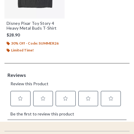
Disney Pixar Toy Story 4
Heavy Metal Buds T-Shirt
$28.90
30% Off - Code: SUMMER26
Limited Time!
Footer