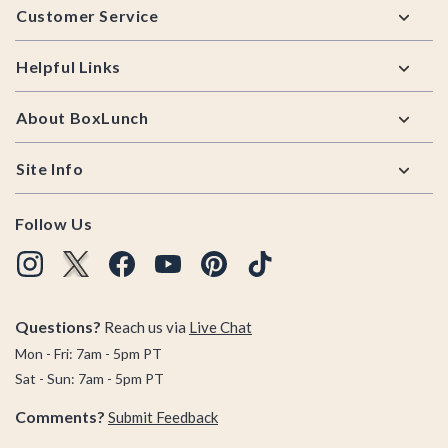
Customer Service
Helpful Links
About BoxLunch
Site Info
Follow Us
Questions?
Reach us via
Live Chat
Mon - Fri: 7am - 5pm PT
Sat - Sun: 7am - 5pm PT
Comments?
Submit Feedback