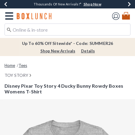
Shop Now
Shop Now
Shop Now
Shop Now
Earn $20 BoxLunch Money Every $40 Spent*
Thousands Of New Arrivals!*
Free Shipping Over $75*
Free In-Store Pickup*
Redirect to Boxlunch Home Page
Up To 60% Off Sitewide* - Code: SUMMER26
Shop New Arrivals
Details
Home
Tees
TOY STORY
Disney Pixar Toy Story 4 Ducky Bunny Rowdy Boxes
Womens T-Shirt
5 out of 5 Customer Rating