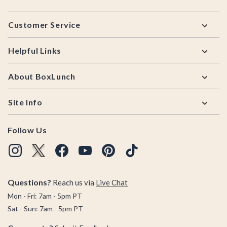
Footer
Customer Service
Helpful Links
About BoxLunch
Site Info
Follow Us
Questions?
Reach us via
Live Chat
Mon - Fri: 7am - 5pm PT
Sat - Sun: 7am - 5pm PT