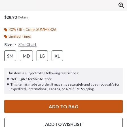
$28.90
Details
30% Off - Code: SUMMER26
Limited Time!
Size
Size Chart
SM
MD
LG
XL
This item is subject to the following restrictions:
Not Eligible for Ship to Store
This item is made to order. It may ship separately and does not qualify for
expedited , international, Canada, or APO/FPO Shipping.
ADD TO BAG
ADD TO WISHLIST