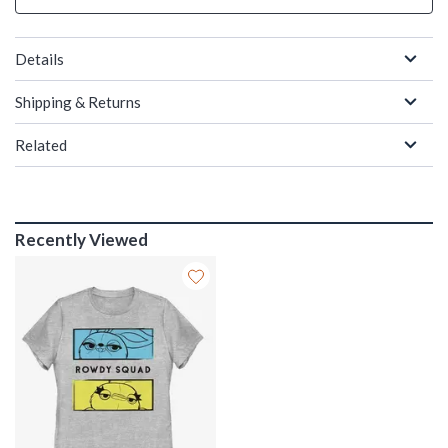
Details
Shipping & Returns
Related
Recently Viewed