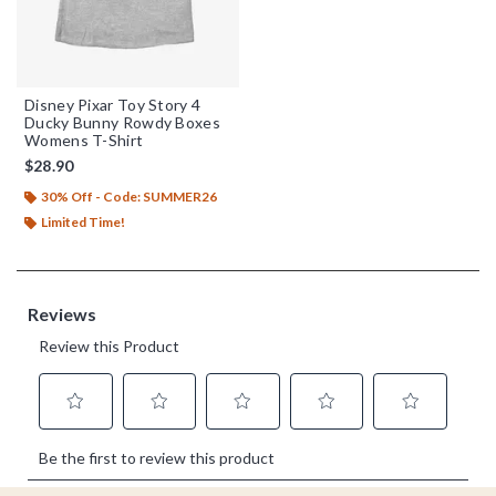
Disney Pixar Toy Story 4
Ducky Bunny Rowdy Boxes
Womens T-Shirt
$28.90
30% Off - Code: SUMMER26
Limited Time!