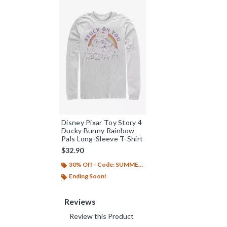
Disney Pixar Toy Story 4
Ducky Bunny Rainbow
Pals Long-Sleeve T-Shirt
$32.90
30% Off - Code: SUMMER26
Ending Soon!