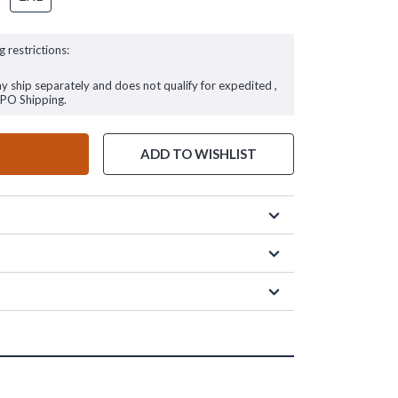
g restrictions:
ay ship separately and does not qualify for expedited ,
FPO Shipping.
ADD TO WISHLIST