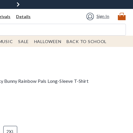
Sign In
ivals
Details
MUSIC
SALE
HALLOWEEN
BACK TO SCHOOL
ky Bunny Rainbow Pals Long-Sleeve T-Shirt
2XL