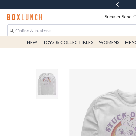
Redirect to Boxlunch Home Page
Summer Send-Of
NEW
TOYS & COLLECTIBLES
WOMENS
MEN