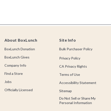
About BoxLunch
Site Info
BoxLunch Donation
Bulk Purchaser Policy
BoxLunch Gives
Privacy Policy
Company Info
CA Privacy Rights
Find a Store
Terms of Use
Jobs
Accessibility Statement
Officially Licensed
Sitemap
Do Not Sell or Share My
Personal Information