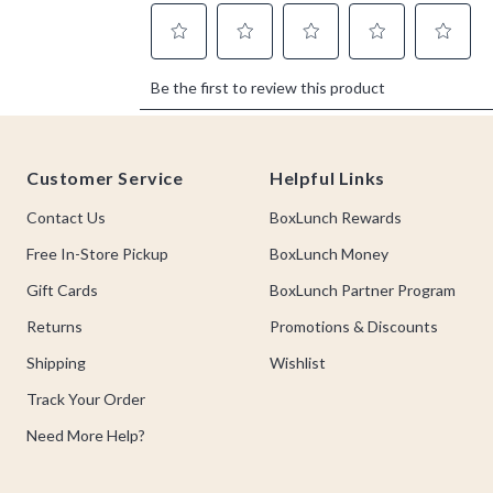
Footer
Customer Service
Helpful Links
Contact Us
BoxLunch Rewards
Free In-Store Pickup
BoxLunch Money
Gift Cards
BoxLunch Partner Program
Returns
Promotions & Discounts
Shipping
Wishlist
Track Your Order
Need More Help?