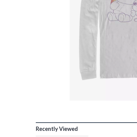
Recently Viewed