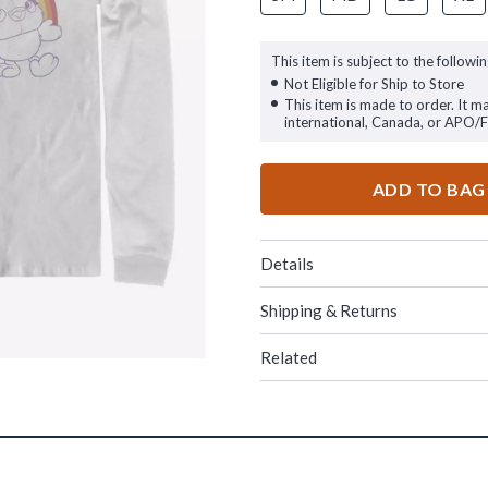
This item is subject to the followin
Not Eligible for Ship to Store
This item is made to order. It m
international, Canada, or APO/
ADD TO BAG
Details
Shipping & Returns
Related