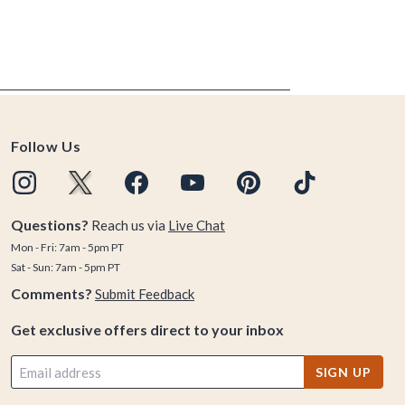
Follow Us
Questions?
Reach us via
Live Chat
Mon - Fri: 7am - 5pm PT
Sat - Sun: 7am - 5pm PT
Comments?
Submit Feedback
Get exclusive offers direct to your inbox
SIGN UP