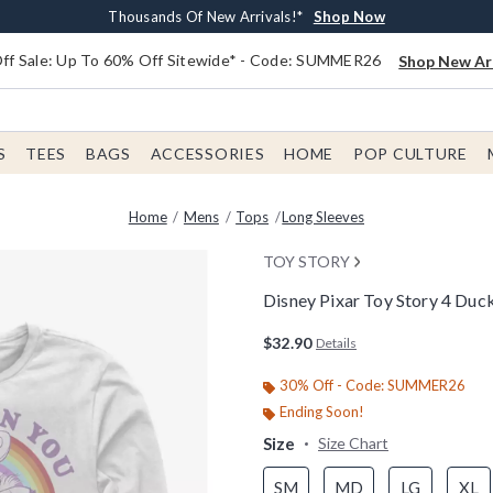
Earn $20 BoxLunch Money Every $40 Spent*
Free Shipping With $75 Order*
Thousands Of New Arrivals!*
Free In-Store Pickup*
Shop Now
Shop Now
Shop Now
Shop Now
f Sale: Up To 60% Off Sitewide* - Code: SUMMER26
Shop New Arr
S
TEES
BAGS
ACCESSORIES
HOME
POP CULTURE
Home
Mens
Tops
Long Sleeves
TOY STORY
Disney Pixar Toy Story 4 Duc
3.8 out of 5 Customer Rating
$32.90
Details
30% Off - Code: SUMMER26
Ending Soon!
Size
Size Chart
SM
MD
LG
XL