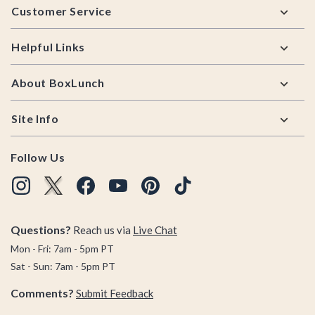
Customer Service
Helpful Links
About BoxLunch
Site Info
Follow Us
Questions?
Reach us via
Live Chat
Mon - Fri: 7am - 5pm PT
Sat - Sun: 7am - 5pm PT
Comments?
Submit Feedback