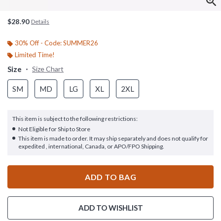
$28.90
Details
30% Off - Code: SUMMER26
Limited Time!
Size
Size Chart
SM
MD
LG
XL
2XL
This item is subject to the following restrictions:
Not Eligible for Ship to Store
This item is made to order. It may ship separately and does not qualify for
expedited , international, Canada, or APO/FPO Shipping.
ADD TO BAG
ADD TO WISHLIST