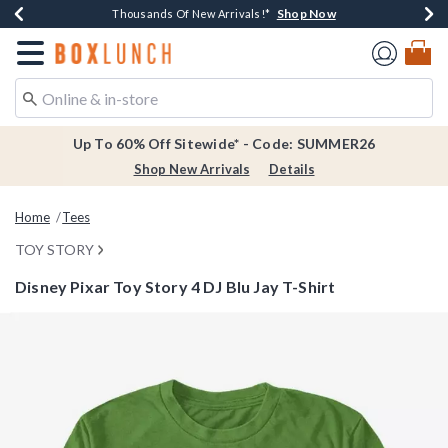
Shop Now
Shop Now
Shop Now
Shop Now
Earn $20 BoxLunch Money Every $40 Spent*
Thousands Of New Arrivals!*
Free Shipping Over $75*
Free In-Store Pickup*
Redirect to Boxlunch Home Page
Up To 60% Off Sitewide* - Code: SUMMER26
Shop New Arrivals
Details
Home
Tees
TOY STORY
Disney Pixar Toy Story 4 DJ Blu Jay T-Shirt
3.5 out of 5 Customer Rating