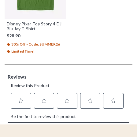
Disney Pixar Toy Story 4 DJ
Blu Jay T-Shirt
$28.90
30% Off - Code: SUMMER26
Limited Time!
Footer