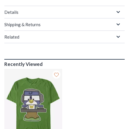
Details
Shipping & Returns
Related
Recently Viewed