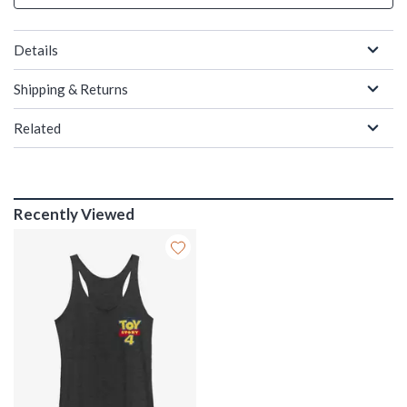
Details
Shipping & Returns
Related
Recently Viewed