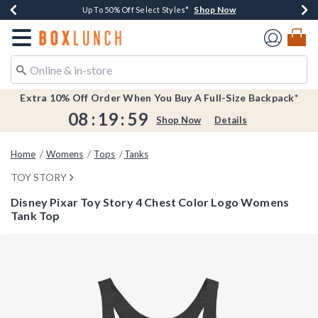
Shop Now
Shop Now
Shop Now
Shop Now
Earn $20 BoxLunch Money Every $40 Spent*
Buy One, Get One 30% Off New Arrivals*
Up To 50% Off Select Styles*
Free Shipping Over $75*
Redirect to Boxlunch Home Page
Extra 10% Off Order When You Buy A Full-Size Backpack*
08
:
19
:
59
Shop Now
Details
Home
Womens
Tops
Tanks
TOY STORY
Disney Pixar Toy Story 4 Chest Color Logo Womens
Tank Top
5 out of 5 Customer Rating