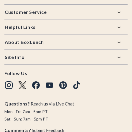
Footer
Customer Service
Helpful Links
About BoxLunch
Site Info
Follow Us
Questions?
Reach us via
Live Chat
Mon - Fri: 7am - 5pm PT
Sat - Sun: 7am - 5pm PT
Comments?
Submit Feedback