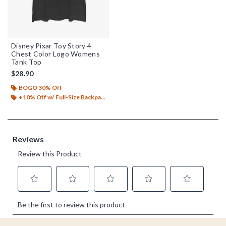
Disney Pixar Toy Story 4
Chest Color Logo Womens
Tank Top
$28.90
BOGO 30% Off
+10% Off w/ Full-Size Backpack Purchase*