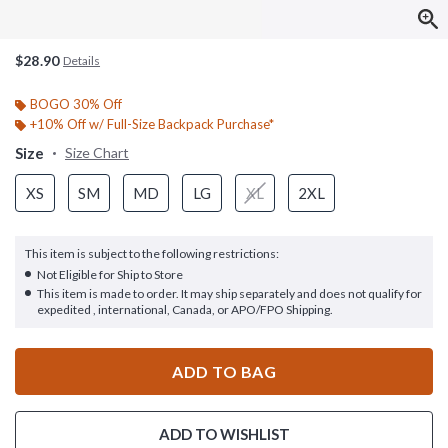
$28.90
Details
BOGO 30% Off
+10% Off w/ Full-Size Backpack Purchase*
Size
Size Chart
XS
SM
MD
LG
XL
2XL
This item is subject to the following restrictions:
Not Eligible for Ship to Store
This item is made to order. It may ship separately and does not qualify for
expedited , international, Canada, or APO/FPO Shipping.
ADD TO BAG
ADD TO WISHLIST