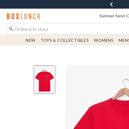
Redirect to Boxlunch Home Page
Summer Send-Of
NEW
TOYS & COLLECTIBLES
WOMENS
MEN