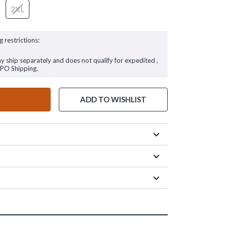
2XL
g restrictions:
ay ship separately and does not qualify for expedited ,
FPO Shipping.
ADD TO WISHLIST