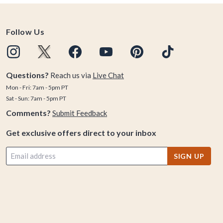
Follow Us
Questions?
Reach us via
Live Chat
Mon - Fri: 7am - 5pm PT
Sat - Sun: 7am - 5pm PT
Comments?
Submit Feedback
Get exclusive offers direct to your inbox
SIGN UP