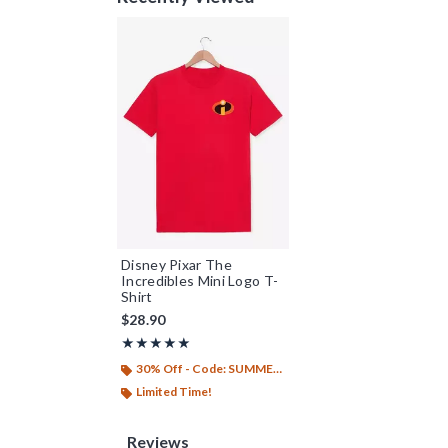
Disney Pixar The
Incredibles Mini Logo T-
Shirt
$28.90
Rating, 5 out of 5
★★★★★
★★★★★
30% Off - Code: SUMMER26
Limited Time!