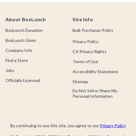
About BoxLunch
Site Info
BoxLunch Donation
Bulk Purchaser Policy
BoxLunch Gives
Privacy Policy
Company Info
CA Privacy Rights
Find a Store
Terms of Use
Jobs
Accessibility Statement
Officially Licensed
Sitemap
Do Not Sell or Share My
Personal Information
By continuing to use this site, you agree to our
Privacy Policy