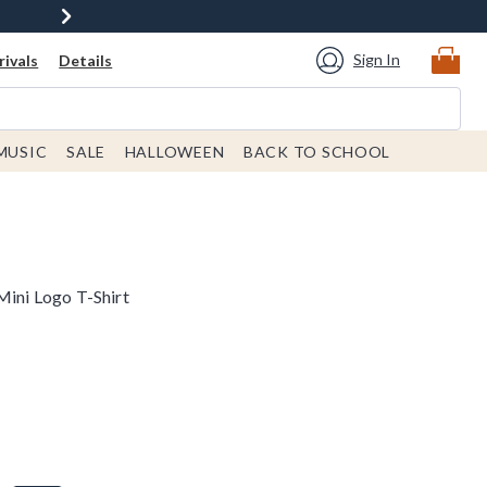
Sign In
ivals
Details
MUSIC
SALE
HALLOWEEN
BACK TO SCHOOL
Mini Logo T-Shirt