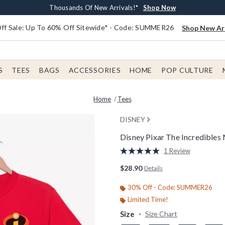
Earn $20 BoxLunch Money Every $40 Spent*
Free Shipping With $75 Order*
Thousands Of New Arrivals!*
Free In-Store Pickup*
Shop Now
Shop Now
Shop Now
Shop Now
f Sale: Up To 60% Off Sitewide* - Code: SUMMER26
Shop New Arr
S
TEES
BAGS
ACCESSORIES
HOME
POP CULTURE
Home
Tees
DISNEY
Disney Pixar The Incredibles 
3.9 out of 5 Customer Rating
1 Review
Read
a
$28.90
Details
Review.
Same
page
30% Off - Code: SUMMER26
link.
Limited Time!
Size
Size Chart