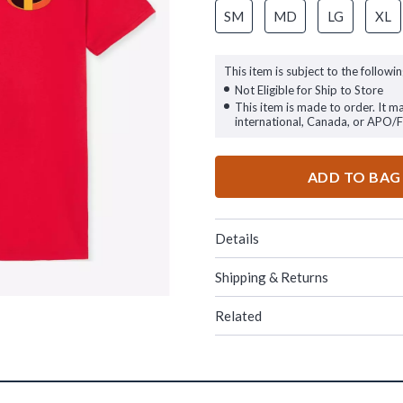
SM
MD
LG
XL
This item is subject to the followin
Not Eligible for Ship to Store
This item is made to order. It m
international, Canada, or APO/
ADD TO BAG
Details
Shipping & Returns
Related