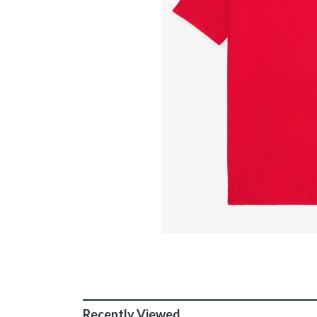
Recently Viewed