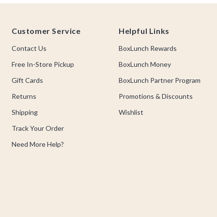
Footer
Customer Service
Helpful Links
Contact Us
BoxLunch Rewards
Free In-Store Pickup
BoxLunch Money
Gift Cards
BoxLunch Partner Program
Returns
Promotions & Discounts
Shipping
Wishlist
Track Your Order
Need More Help?