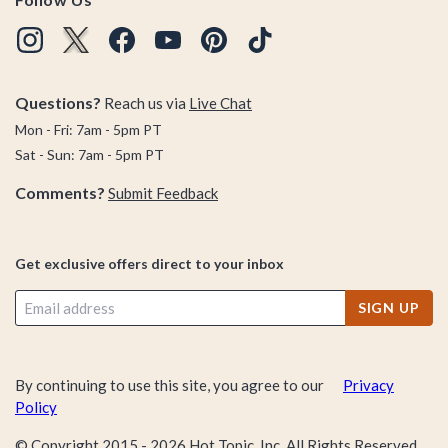
Questions?
Reach us via
Live Chat
Mon - Fri: 7am - 5pm PT
Sat - Sun: 7am - 5pm PT
Comments?
Submit Feedback
Get exclusive offers direct to your inbox
SIGN UP
By continuing to use this site, you agree to our
Privacy
Policy
© Copyright 2015 -
2026
Hot Topic, Inc. All Rights Reserved.