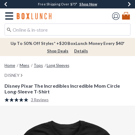
Shop Now
Shop Now
Shop Now
Buy One, Get One 30% Off New Arrivals*
Free Shipping Over $75*
Free In-Store Pickup*
Redirect to Boxlunch Home Page
Up To 50% Off Styles* +$20 BoxLunch Money Every $40*
Shop Deals
Details
Home
Mens
Tops
Long Sleeves
DISNEY
Disney Pixar The Incredibles Incredible Mom Circle
Long-Sleeve T-Shirt
3.4 out of 5 Customer Rating
3 Reviews
Read
3
Reviews.
Same
page
link.