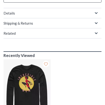
Details
Shipping & Returns
Related
Recently Viewed