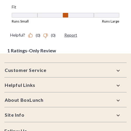
Footer
Customer Service
Helpful Links
About BoxLunch
Site Info
Follow Us