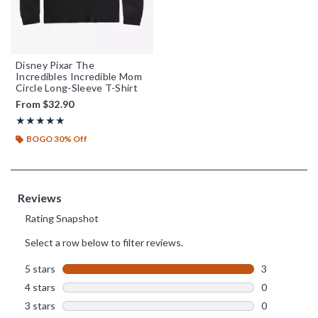
Disney Pixar The
Incredibles Incredible Mom
Circle Long-Sleeve T-Shirt
From
$32.90
Rating, 5 out of 5
★★★★★
★★★★★
BOGO 30% Off