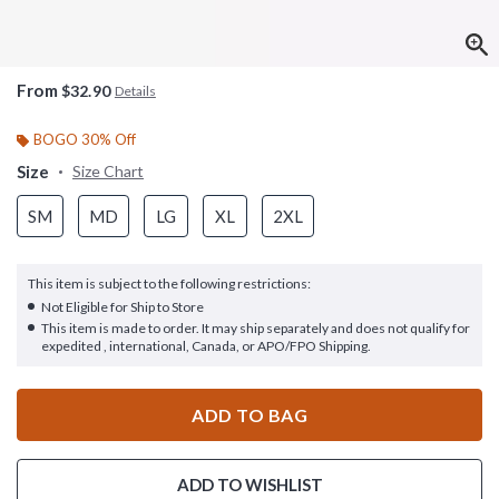
From
$32.90
Details
BOGO 30% Off
Size
Size Chart
SM
MD
LG
XL
2XL
This item is subject to the following restrictions:
Not Eligible for Ship to Store
This item is made to order. It may ship separately and does not qualify for
expedited , international, Canada, or APO/FPO Shipping.
ADD TO BAG
ADD TO WISHLIST