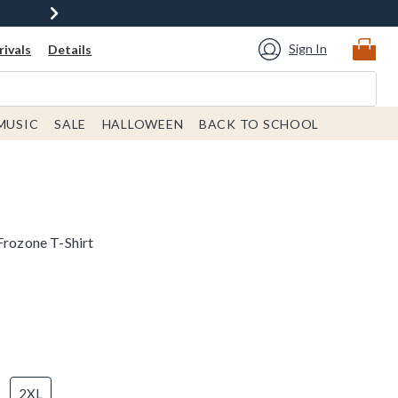
Sign In
ivals
Details
MUSIC
SALE
HALLOWEEN
BACK TO SCHOOL
Frozone T-Shirt
2XL