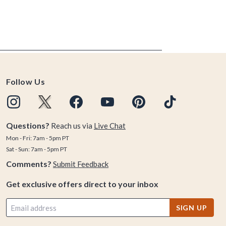
Follow Us
Questions?
Reach us via
Live Chat
Mon - Fri: 7am - 5pm PT
Sat - Sun: 7am - 5pm PT
Comments?
Submit Feedback
Get exclusive offers direct to your inbox
SIGN UP