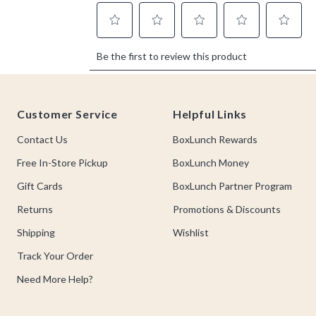
Footer
Customer Service
Helpful Links
Contact Us
BoxLunch Rewards
Free In-Store Pickup
BoxLunch Money
Gift Cards
BoxLunch Partner Program
Returns
Promotions & Discounts
Shipping
Wishlist
Track Your Order
Need More Help?