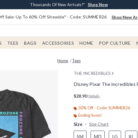
Earn $20 BoxLunch Money Every $40 Spent*
Free Shipping With $75 Order*
Thousands Of New Arrivals!*
Free In-Store Pickup*
Shop Now
Shop Now
Shop Now
Shop Now
f Sale: Up To 60% Off Sitewide* - Code: SUMMER26
Shop New Arr
S
TEES
BAGS
ACCESSORIES
HOME
POP CULTURE
Home
Tees
THE INCREDIBLES
Disney Pixar The Incredibles 
3.8 out of 5 Customer Rating
$28.90
Details
30% Off - Code: SUMMER26
Ending Soon!
Size
Size Chart
SM
MD
LG
XL