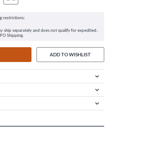
g restrictions:
ay ship separately and does not qualify for expedited ,
FPO Shipping.
ADD TO WISHLIST