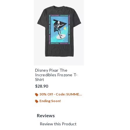
Disney Pixar The
Incredibles Frozone T-
Shirt
$28.90
30% Off - Code: SUMMER26
Ending Soon!