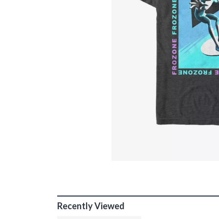
Recently Viewed