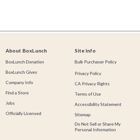
About BoxLunch
Site Info
BoxLunch Donation
Bulk Purchaser Policy
BoxLunch Gives
Privacy Policy
Company Info
CA Privacy Rights
Find a Store
Terms of Use
Jobs
Accessibility Statement
Officially Licensed
Sitemap
Do Not Sell or Share My
Personal Information