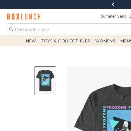
Redirect to Boxlunch Home Page
Summer Send-Of
NEW
TOYS & COLLECTIBLES
WOMENS
MEN