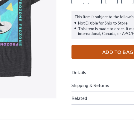
This item is subject to the followin
Not Eligible for Ship to Store
This item is made to order. It m
international, Canada, or APO/
ADD TO BAG
Details
Shipping & Returns
Related