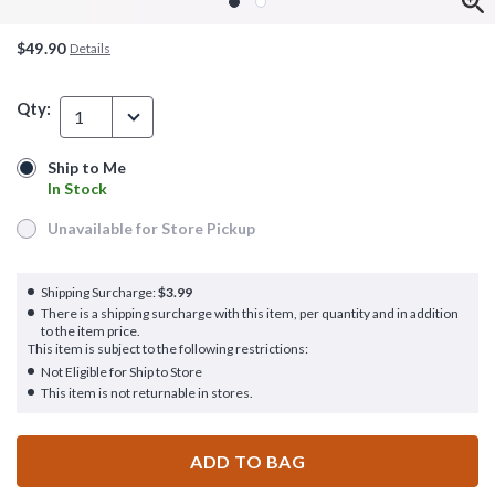
$49.90
Details
Qty:
1
Ship to Me
Ship to Me
In Stock
In Stock
Unavailable for Store Pickup
Unavailable for Store Pickup
Shipping Surcharge:
$3.99
There is a shipping surcharge with this item, per quantity and in addition
to the item price.
This item is subject to the following restrictions:
Not Eligible for Ship to Store
This item is not returnable in stores.
ADD TO BAG