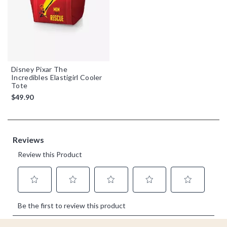
Disney Pixar The
Incredibles Elastigirl Cooler
Tote
$49.90