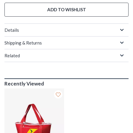
ADD TO WISHLIST
Details
Shipping & Returns
Related
Recently Viewed