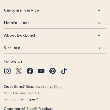
Footer
Customer Service
Helpful Links
About BoxLunch
Site Info
Follow Us
Questions?
Reach us via
Live Chat
Mon - Fri: 7am - 5pm PT
Sat - Sun: 7am - 5pm PT
Comments?
Submit Feedback