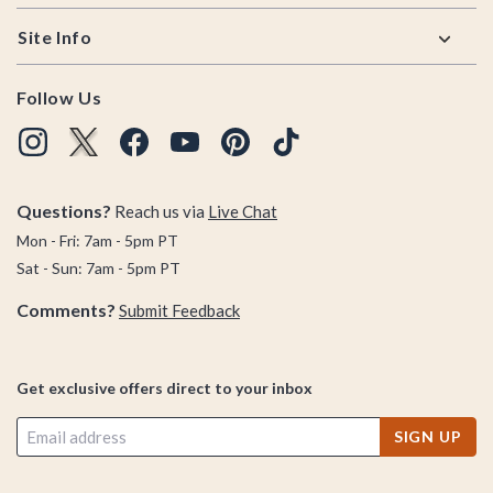
Site Info
Follow Us
Questions?
Reach us via
Live Chat
Mon - Fri: 7am - 5pm PT
Sat - Sun: 7am - 5pm PT
Comments?
Submit Feedback
Get exclusive offers direct to your inbox
SIGN UP