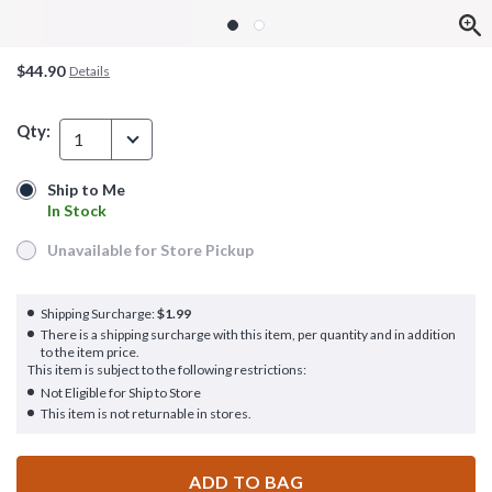
$44.90
Details
Qty:
1
Ship to Me
Ship to Me
In Stock
In Stock
Unavailable for Store Pickup
Unavailable for Store Pickup
Shipping Surcharge:
$1.99
There is a shipping surcharge with this item, per quantity and in addition
to the item price.
This item is subject to the following restrictions:
Not Eligible for Ship to Store
This item is not returnable in stores.
ADD TO BAG