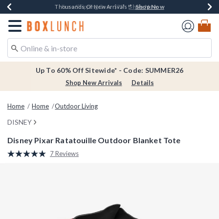
Shop Now
Shop Now
Shop Now
Shop Now
Earn $20 BoxLunch Money Every $40 Spent*
Thousands Of New Arrivals!*
Free Shipping Over $75*
Free In-Store Pickup*
Redirect to Boxlunch Home Page
Up To 60% Off Sitewide* - Code: SUMMER26
Shop New Arrivals
Details
Home
Home
Outdoor Living
DISNEY
Disney Pixar Ratatouille Outdoor Blanket Tote
4.9 out of 5 Customer Rating
7 Reviews
Read
7
Reviews.
Same
page
link.