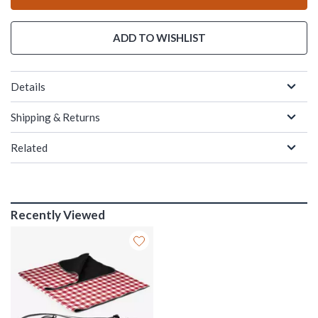
ADD TO WISHLIST
Details
Shipping & Returns
Related
Recently Viewed