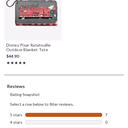
Disney Pixar Ratatouille
Outdoor Blanket Tote
$44.90
Rating, 5 out of 5
★★★★★
★★★★★