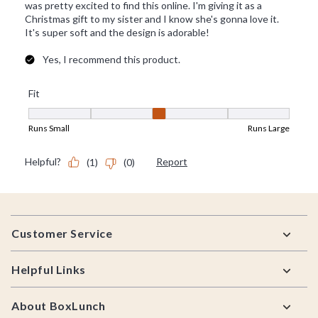
Footer
Customer Service
Helpful Links
About BoxLunch