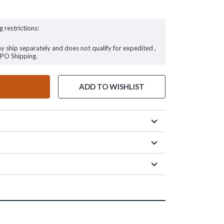
g restrictions:
ay ship separately and does not qualify for expedited ,
FPO Shipping.
ADD TO WISHLIST