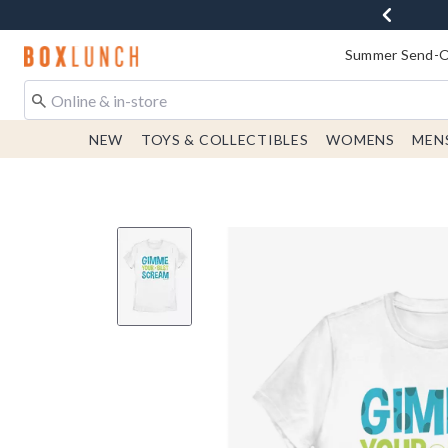
Redirect to Boxlunch Home Page
Summer Send-Of
NEW
TOYS & COLLECTIBLES
WOMENS
MEN