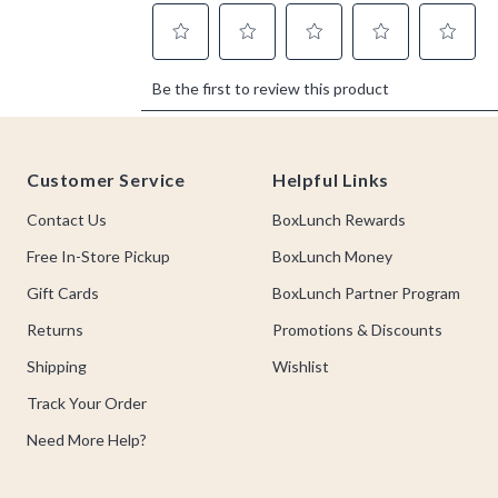
Footer
Customer Service
Helpful Links
Contact Us
BoxLunch Rewards
Free In-Store Pickup
BoxLunch Money
Gift Cards
BoxLunch Partner Program
Returns
Promotions & Discounts
Shipping
Wishlist
Track Your Order
Need More Help?