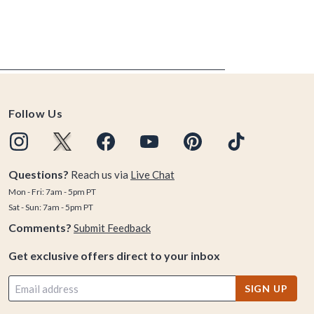
Follow Us
Questions?
Reach us via
Live Chat
Mon - Fri: 7am - 5pm PT
Sat - Sun: 7am - 5pm PT
Comments?
Submit Feedback
Get exclusive offers direct to your inbox
SIGN UP