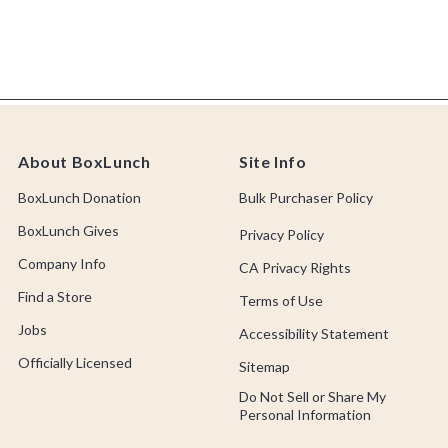
About BoxLunch
Site Info
BoxLunch Donation
Bulk Purchaser Policy
BoxLunch Gives
Privacy Policy
Company Info
CA Privacy Rights
Find a Store
Terms of Use
Jobs
Accessibility Statement
Officially Licensed
Sitemap
Do Not Sell or Share My
Personal Information