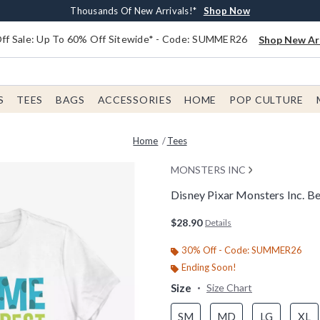
Earn $20 BoxLunch Money Every $40 Spent*
Free Shipping With $75 Order*
Thousands Of New Arrivals!*
Free In-Store Pickup*
Shop Now
Shop Now
Shop Now
Shop Now
f Sale: Up To 60% Off Sitewide* - Code: SUMMER26
Shop New Arr
S
TEES
BAGS
ACCESSORIES
HOME
POP CULTURE
Home
Tees
MONSTERS INC
Disney Pixar Monsters Inc. 
3.3 out of 5 Customer Rating
$28.90
Details
30% Off - Code: SUMMER26
Ending Soon!
Size
Size Chart
SM
MD
LG
XL