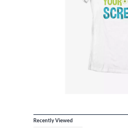
Recently Viewed