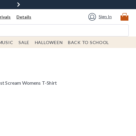
Sign In
ivals
Details
MUSIC
SALE
HALLOWEEN
BACK TO SCHOOL
Best Scream Womens T-Shirt