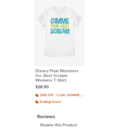
Disney Pixar Monsters
Inc. Best Scream
Womens T-Shirt
$28.90
30% Off - Code: SUMMER26
Ending Soon!