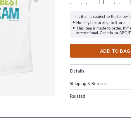
This item is subject to the followin
Not Eligible for Ship to Store
This item is made to order. It m
international, Canada, or APO/
ADD TO BAG
Details
Shipping & Returns
Related