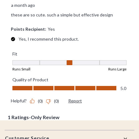
Footer
Customer Service