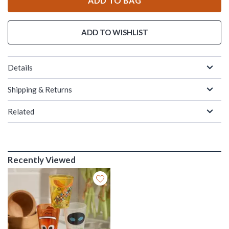
ADD TO BAG
ADD TO WISHLIST
Details
Shipping & Returns
Related
Recently Viewed