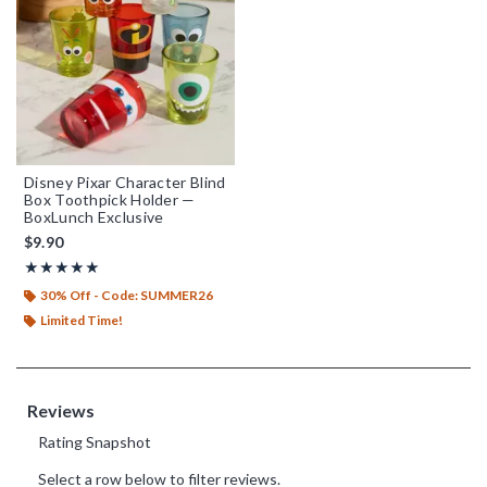
Disney Pixar Character Blind
Box Toothpick Holder —
BoxLunch Exclusive
$9.90
Rating, 5 out of 5
★★★★★
★★★★★
30% Off - Code: SUMMER26
Limited Time!