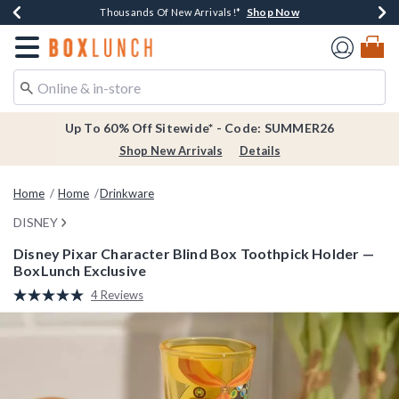
Shop Now
Shop Now
Shop Now
Shop Now
Earn $20 BoxLunch Money Every $40 Spent*
Thousands Of New Arrivals!*
Free Shipping Over $75*
Free In-Store Pickup*
Redirect to Boxlunch Home Page
Up To 60% Off Sitewide* - Code: SUMMER26
Shop New Arrivals
Details
Home
Home
Drinkware
DISNEY
Disney Pixar Character Blind Box Toothpick Holder —
BoxLunch Exclusive
3.4 out of 5 Customer Rating
4 Reviews
Read
4
Reviews.
Same
page
link.