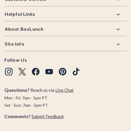
Helpful Links
About BoxLunch
Site Info
Follow Us
Questions?
Reach us via
Live Chat
Mon - Fri: 7am - 5pm PT
Sat - Sun: 7am - 5pm PT
Comments?
Submit Feedback