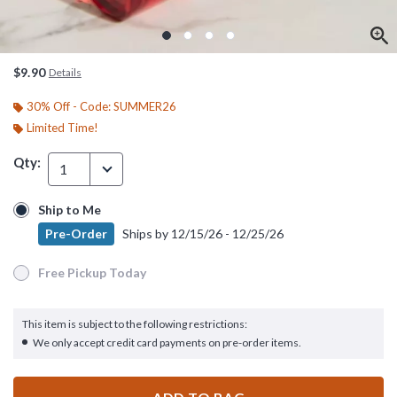
$9.90
Details
30% Off - Code: SUMMER26
Limited Time!
Qty:
1
Ship to Me
Ship to Me
Pre-Order
Ships by
12/15/26 - 12/25/26
Pre-Order
Ships by
12/15/26 - 12/25/26
Free Pickup Today
Free Pickup Today
This item is subject to the following restrictions:
We only accept credit card payments on pre-order items.