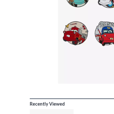
Recently Viewed