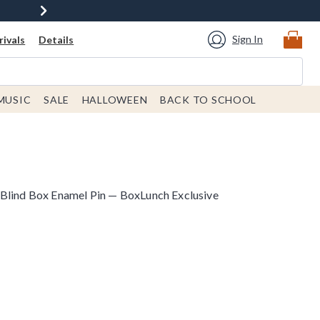
Sign In
ivals
Details
MUSIC
SALE
HALLOWEEN
BACK TO SCHOOL
Blind Box Enamel Pin — BoxLunch Exclusive