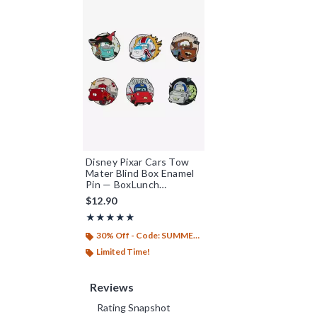
Disney Pixar Cars Tow
Mater Blind Box Enamel
Pin — BoxLunch
Exclusive
$12.90
Rating, 4.825 out of 5
★★★★★
★★★★★
30% Off - Code: SUMMER26
Limited Time!