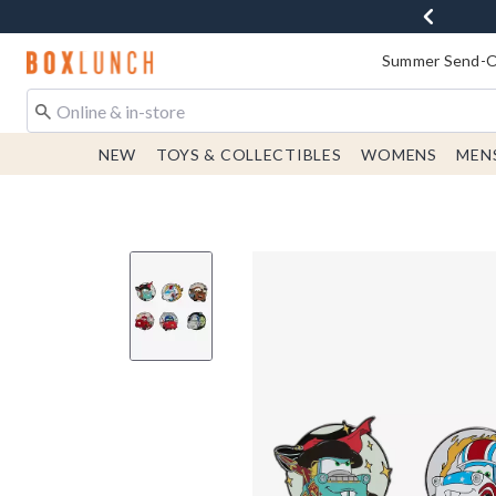
Redirect to Boxlunch Home Page
Summer Send-Of
NEW
TOYS & COLLECTIBLES
WOMENS
MEN