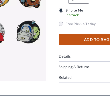
Ship to Me
Ship to Me
In Stock
In Stock
Free Pickup Today
Free Pickup Today
ADD TO BAG
Details
Shipping & Returns
Related