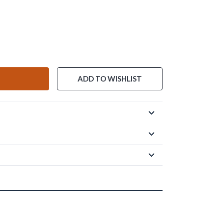
ADD TO WISHLIST