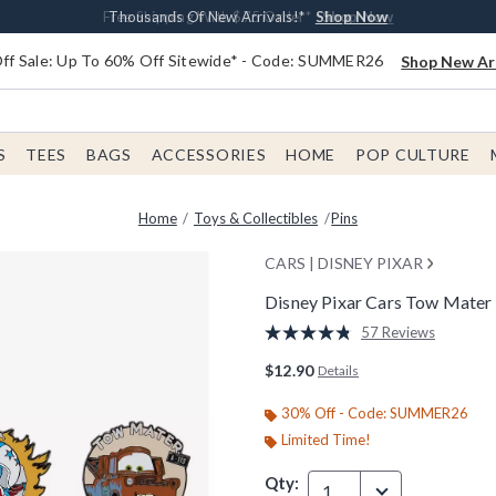
Earn $20 BoxLunch Money Every $40 Spent*
Free Shipping With $75 Order*
Thousands Of New Arrivals!*
Free In-Store Pickup*
Shop Now
Shop Now
Shop Now
Shop Now
f Sale: Up To 60% Off Sitewide* - Code: SUMMER26
Shop New Arr
S
TEES
BAGS
ACCESSORIES
HOME
POP CULTURE
Home
Toys & Collectibles
Pins
CARS | DISNEY PIXAR
Disney Pixar Cars Tow Mater 
4 out of 5 Customer Rating
57 Reviews
Read
57
$12.90
Details
Reviews.
Same
page
30% Off - Code: SUMMER26
link.
Limited Time!
Qty:
1