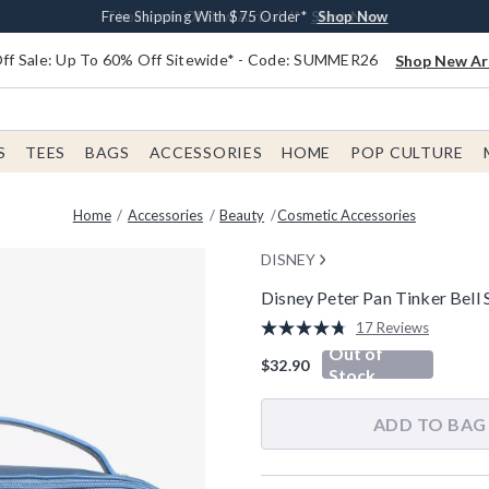
Earn $20 BoxLunch Money Every $40 Spent*
Free Shipping With $75 Order*
Thousands Of New Arrivals!*
Free In-Store Pickup*
Shop Now
Shop Now
Shop Now
Shop Now
f Sale: Up To 60% Off Sitewide* - Code: SUMMER26
Shop New Arr
S
TEES
BAGS
ACCESSORIES
HOME
POP CULTURE
Home
Accessories
Beauty
Cosmetic Accessories
DISNEY
Disney Peter Pan Tinker Bell
3.8 out of 5 Customer Rating
17 Reviews
Read
Out of
17
$32.90
Reviews.
Stock
Same
page
link.
ADD TO BAG