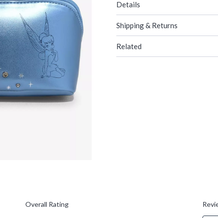
Details
Shipping & Returns
Related