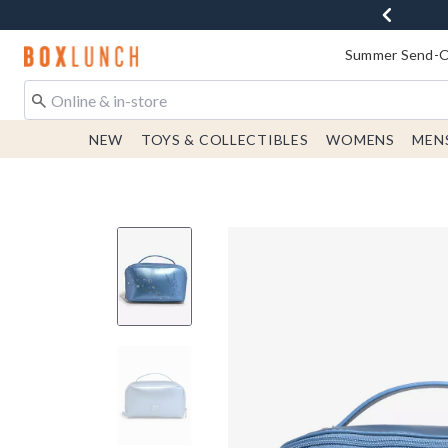
Redirect to Boxlunch Home Page
Summer Send-Of
NEW
TOYS & COLLECTIBLES
WOMENS
MEN