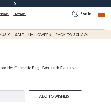
Sign In
ivals
Details
MUSIC
SALE
HALLOWEEN
BACK TO SCHOOL
 Sparkles Cosmetic Bag - BoxLunch Exclusive
ADD TO WISHLIST