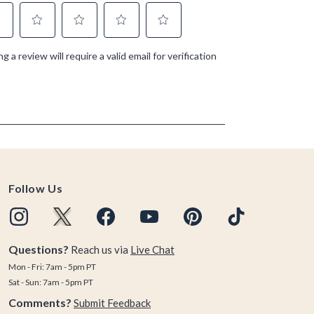
Follow Us
Questions?
Reach us via
Live Chat
Mon - Fri: 7am - 5pm PT
Sat - Sun: 7am - 5pm PT
Comments?
Submit Feedback