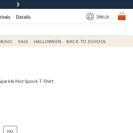
Sign In
ivals
Details
MUSIC
SALE
HALLOWEEN
BACK TO SCHOOL
 Sparkle Not Spook T-Shirt
2XL