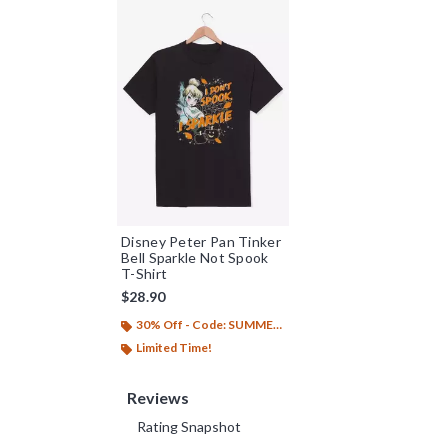
Disney Peter Pan Tinker
Bell Sparkle Not Spook
T-Shirt
$28.90
30% Off - Code: SUMMER26
Limited Time!