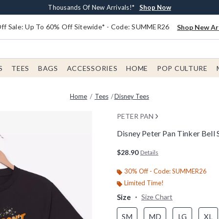
Earn $20 BoxLunch Money Every $40 Spent*
Free Shipping With $75 Order*
Thousands Of New Arrivals!*
Free In-Store Pickup*
Shop Now
Shop Now
Shop Now
Shop Now
f Sale: Up To 60% Off Sitewide* - Code: SUMMER26
Shop New Arr
S
TEES
BAGS
ACCESSORIES
HOME
POP CULTURE
Home
Tees
Disney Tees
PETER PAN
Disney Peter Pan Tinker Bell
5 out of 5 Customer Rating
$28.90
Details
30% Off - Code: SUMMER26
Limited Time!
Size
Size Chart
SM
MD
LG
XL