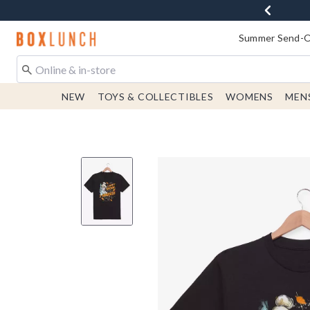
Redirect to Boxlunch Home Page
Summer Send-Of
NEW
TOYS & COLLECTIBLES
WOMENS
MEN