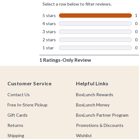
Footer
Customer Service
Helpful Links
Contact Us
BoxLunch Rewards
Free In-Store Pickup
BoxLunch Money
Gift Cards
BoxLunch Partner Program
Returns
Promotions & Discounts
Shipping
Wishlist