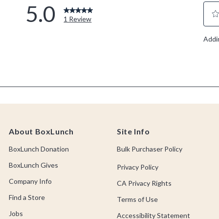
About BoxLunch
Site Info
BoxLunch Donation
Bulk Purchaser Policy
BoxLunch Gives
Privacy Policy
Company Info
CA Privacy Rights
Find a Store
Terms of Use
Jobs
Accessibility Statement