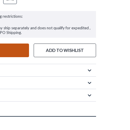
g restrictions:
ay ship separately and does not qualify for expedited ,
FPO Shipping.
ADD TO WISHLIST