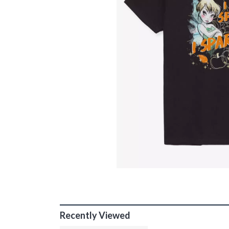
Recently Viewed