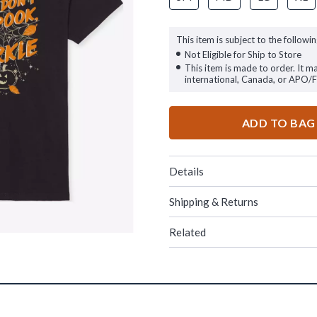
This item is subject to the followin
Not Eligible for Ship to Store
This item is made to order. It m
international, Canada, or APO/
ADD TO BAG
Details
Shipping & Returns
Related