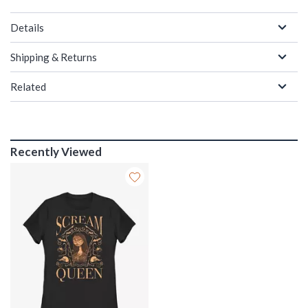
Details
Shipping & Returns
Related
Recently Viewed