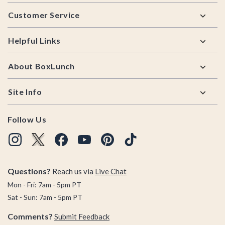
Footer
Customer Service
Helpful Links
About BoxLunch
Site Info
Follow Us
Questions?
Reach us via
Live Chat
Mon - Fri: 7am - 5pm PT
Sat - Sun: 7am - 5pm PT
Comments?
Submit Feedback