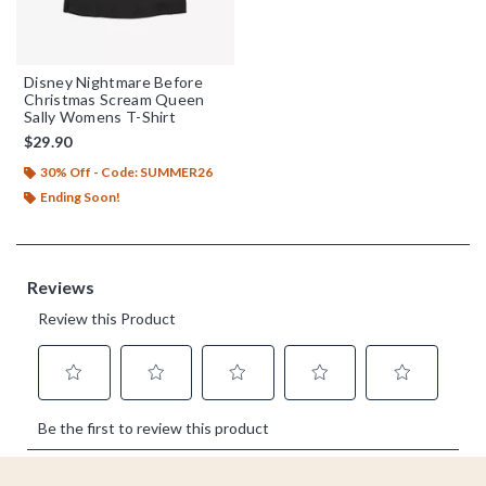
Disney Nightmare Before
Christmas Scream Queen
Sally Womens T-Shirt
$29.90
30% Off - Code: SUMMER26
Ending Soon!