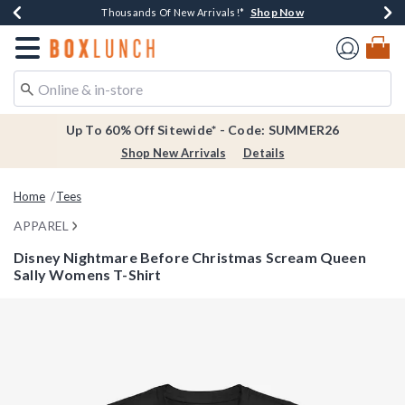
Shop Now
Shop Now
Shop Now
Shop Now
Earn $20 BoxLunch Money Every $40 Spent*
Thousands Of New Arrivals!*
Free Shipping Over $75*
Free In-Store Pickup*
Redirect to Boxlunch Home Page
Up To 60% Off Sitewide* - Code: SUMMER26
Shop New Arrivals
Details
Home
Tees
APPAREL
Disney Nightmare Before Christmas Scream Queen
Sally Womens T-Shirt
3.3 out of 5 Customer Rating