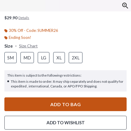
$29.90
Details
30% Off - Code: SUMMER26
Ending Soon!
Size
Size Chart
SM
MD
LG
XL
2XL
This item is subject to the following restrictions:
This item is made to order. It may ship separately and does not qualify for
expedited , international, Canada, or APO/FPO Shipping.
ADD TO BAG
ADD TO WISHLIST