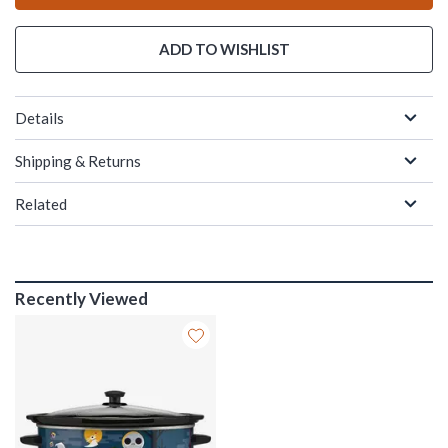
ADD TO WISHLIST
Details
Shipping & Returns
Related
Recently Viewed