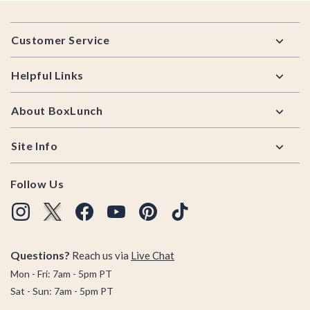
Footer
Customer Service
Helpful Links
About BoxLunch
Site Info
Follow Us
Questions?
Reach us via
Live Chat
Mon - Fri: 7am - 5pm PT
Sat - Sun: 7am - 5pm PT