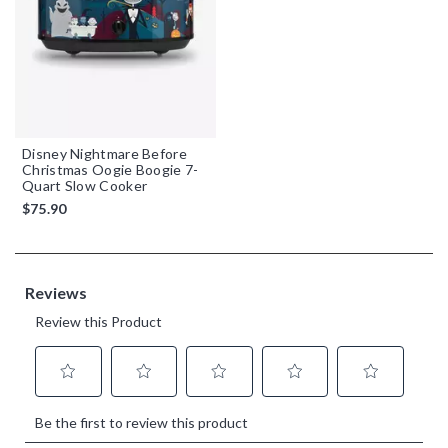
Disney Nightmare Before
Christmas Oogie Boogie 7-
Quart Slow Cooker
$75.90