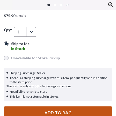
$75.90
Details
Qty:
1
Ship to Me
Ship to Me
In Stock
In Stock
Unavailable for Store Pickup
Unavailable for Store Pickup
Shipping Surcharge:
$3.99
There is a shipping surcharge with this item, per quantity and in addition
to the item price.
This item is subject to the following restrictions:
Not Eligible for Ship to Store
This item is not returnable in stores.
ADD TO BAG