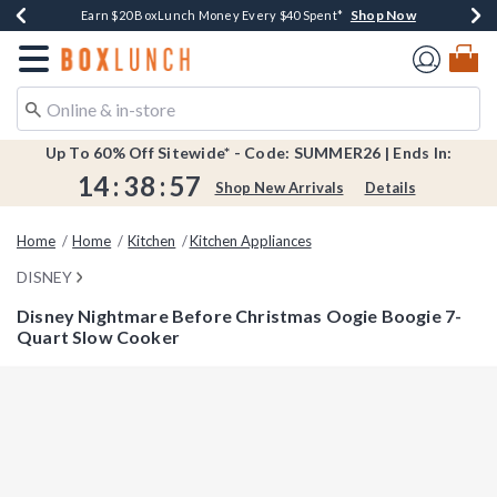
Shop Now
Shop Now
Shop Now
Shop Now
Shop Now
Earn $20 BoxLunch Money Every $40 Spent*
Book Lovers Day! Log In For Extra 10% Off*
Thousands Of New Arrivals!*
Free Shipping Over $75*
Free In-Store Pickup*
Redirect to Boxlunch Home Page
Up To 60% Off Sitewide* - Code: SUMMER26 | Ends In:
14
:
38
:
57
Shop New Arrivals
Details
Home
Home
Kitchen
Kitchen Appliances
DISNEY
Disney Nightmare Before Christmas Oogie Boogie 7-
Quart Slow Cooker
5 out of 5 Customer Rating