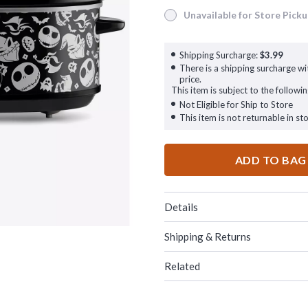
Unavailable for Store Pick
Unavailable for Store Pickup
Shipping Surcharge:
$3.99
There is a shipping surcharge wit
price.
This item is subject to the followin
Not Eligible for Ship to Store
This item is not returnable in sto
ADD TO BAG
Details
Shipping & Returns
Related