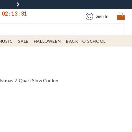
02
:
13
:
31
Sign In
MUSIC
SALE
HALLOWEEN
BACK TO SCHOOL
istmas 7-Quart Slow Cooker