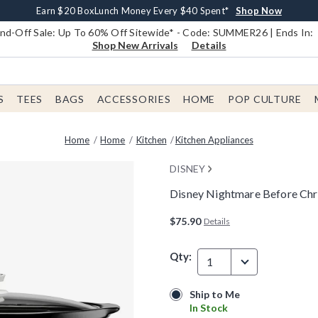
Earn $20 BoxLunch Money Every $40 Spent*
Book Lovers Day! Log In For Extra 10% Off*
Free Shipping With $75 Order*
Thousands Of New Arrivals!*
Free In-Store Pickup*
Shop Now
Shop Now
Shop Now
Shop Now
Shop Now
d-Off Sale: Up To 60% Off Sitewide* - Code: SUMMER26 | Ends In:
Shop New Arrivals
Details
S
TEES
BAGS
ACCESSORIES
HOME
POP CULTURE
Home
Home
Kitchen
Kitchen Appliances
DISNEY
Disney Nightmare Before Chr
3.1 out of 5 Customer Rating
$75.90
Details
Qty:
1
Ship to Me
Ship to Me
In Stock
In Stock