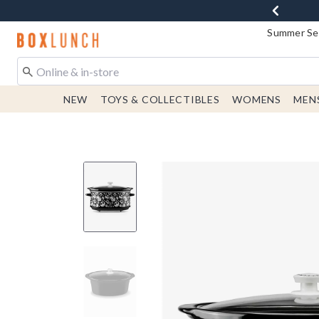
Summer Sen
Redirect to Boxlunch Home Page
NEW
TOYS & COLLECTIBLES
WOMENS
MEN