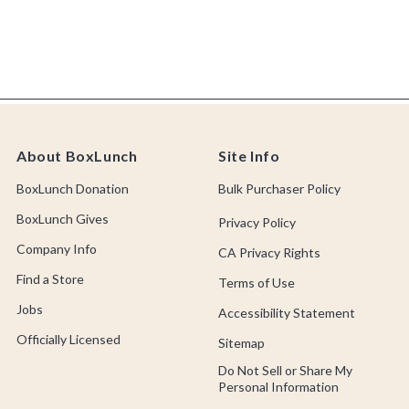
About BoxLunch
Site Info
BoxLunch Donation
Bulk Purchaser Policy
BoxLunch Gives
Privacy Policy
Company Info
CA Privacy Rights
Find a Store
Terms of Use
Jobs
Accessibility Statement
Officially Licensed
Sitemap
Do Not Sell or Share My
Personal Information