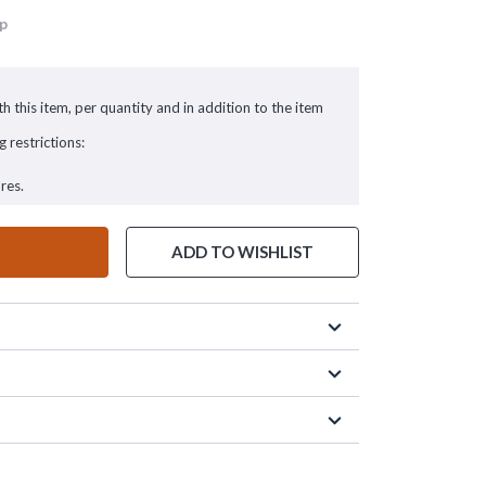
up
h this item, per quantity and in addition to the item
g restrictions:
res.
ADD TO WISHLIST