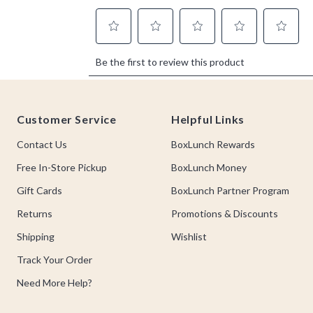
Footer
Customer Service
Helpful Links
Contact Us
BoxLunch Rewards
Free In-Store Pickup
BoxLunch Money
Gift Cards
BoxLunch Partner Program
Returns
Promotions & Discounts
Shipping
Wishlist
Track Your Order
Need More Help?