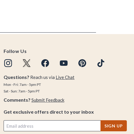
Follow Us
Questions?
Reach us via
Live Chat
Mon - Fri: 7am - 5pm PT
Sat - Sun: 7am - 5pm PT
Comments?
Submit Feedback
Get exclusive offers direct to your inbox
SIGN UP