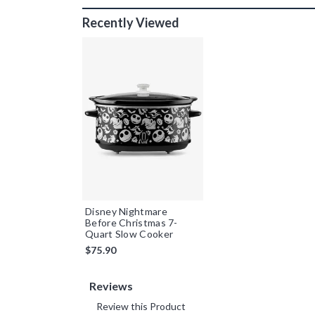
Recently Viewed
Disney Nightmare
Before Christmas 7-
Quart Slow Cooker
$75.90