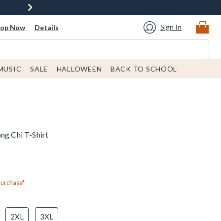
Sign In
hop Now
Details
MUSIC
SALE
HALLOWEEN
BACK TO SCHOOL
ng Chi T-Shirt
Purchase*
2XL
3XL