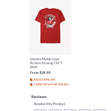
Disney Mulan Live
Action Strong Chi T-
Shirt
From
$28.90
BOGO 30% Off
+10% Off w/ Full-Size Backpack Purchase*