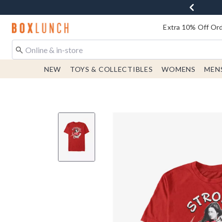
Redirect to Boxlunch Home Page
Extra 10% Off Ord
NEW
TOYS & COLLECTIBLES
WOMENS
MEN