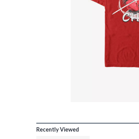
Recently Viewed