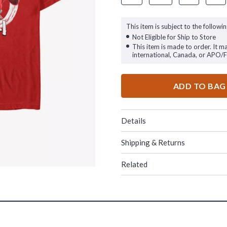
This item is subject to the followin
Not Eligible for Ship to Store
This item is made to order. It m
international, Canada, or APO/
ADD TO BAG
Details
Shipping & Returns
Related