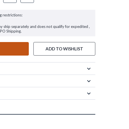
g restrictions:
ay ship separately and does not qualify for expedited ,
FPO Shipping.
ADD TO WISHLIST