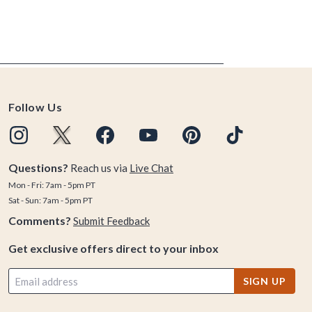
Follow Us
Questions?
Reach us via
Live Chat
Mon - Fri: 7am - 5pm PT
Sat - Sun: 7am - 5pm PT
Comments?
Submit Feedback
Get exclusive offers direct to your inbox
SIGN UP