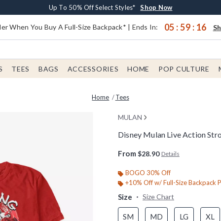
Earn $20 BoxLunch Money Every $40 Spent*
Buy One, Get One 30% Off New Arrivals*
Free Shipping With $75 Order*
Up To 50% Off Select Styles*
Shop Now
Shop Now
Shop Now
Shop Now
05
:
59
:
16
er When You Buy A Full-Size Backpack* | Ends In:
S
S
TEES
BAGS
ACCESSORIES
HOME
POP CULTURE
Home
Tees
MULAN
Disney Mulan Live Action Stro
5 out of 5 Customer Rating
From
$28.90
Details
BOGO 30% Off
+10% Off w/ Full-Size Backpack 
Size
Size Chart
SM
MD
LG
XL