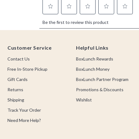
Footer
Customer Service
Helpful Links
Contact Us
BoxLunch Rewards
Free In-Store Pickup
BoxLunch Money
Gift Cards
BoxLunch Partner Program
Returns
Promotions & Discounts
Shipping
Wishlist
Track Your Order
Need More Help?