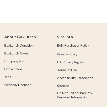
About BoxLunch
Site Info
BoxLunch Donation
Bulk Purchaser Policy
BoxLunch Gives
Privacy Policy
Company Info
CA Privacy Rights
Find a Store
Terms of Use
Jobs
Accessibility Statement
Officially Licensed
Sitemap
Do Not Sell or Share My
Personal Information